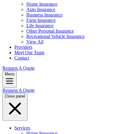
Home Insurance
Auto Insurance
Business Insurance
Farm Insurance
Life Insurance
Other Personal Insurance
Recreational Vehicle Insurance
View All
Providers
Meet Our Team
Contact
Request A Quote
Menu
Request A Quote
Close panel
Services
Home Insurance