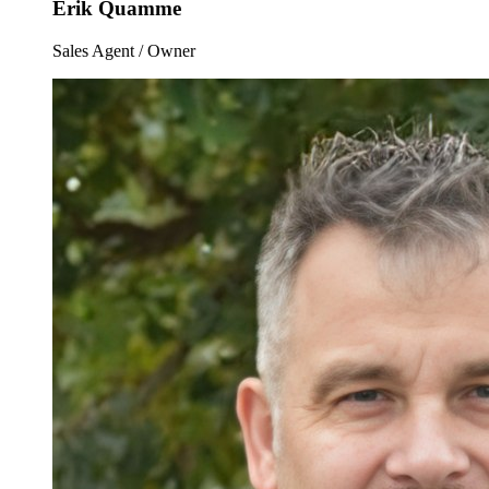
Erik Quamme
Sales Agent / Owner