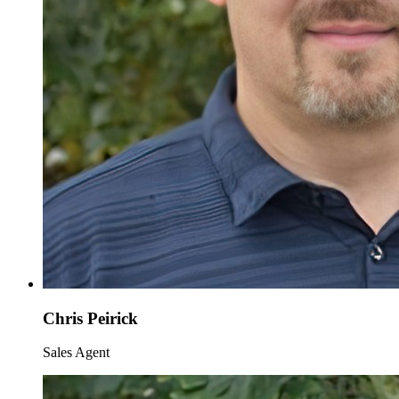
Chris Peirick
Sales Agent