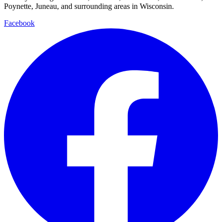
Poynette, Juneau, and surrounding areas in Wisconsin.
Facebook