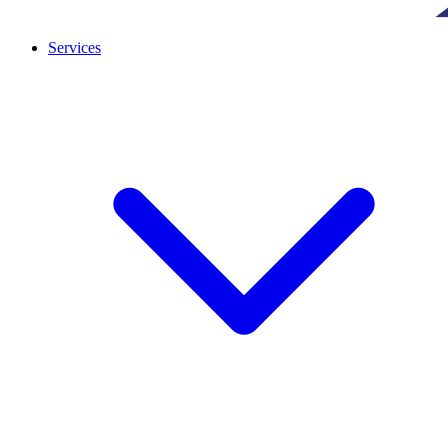
Services