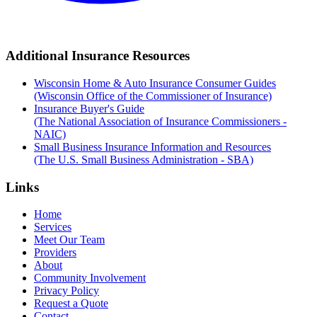
Additional Insurance Resources
Wisconsin Home & Auto Insurance Consumer Guides
(Wisconsin Office of the Commissioner of Insurance)
Insurance Buyer's Guide
(The National Association of Insurance Commissioners -
NAIC)
Small Business Insurance Information and Resources
(The U.S. Small Business Administration - SBA)
Links
Home
Services
Meet Our Team
Providers
About
Community Involvement
Privacy Policy
Request a Quote
Contact