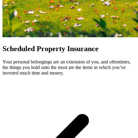
Scheduled Property Insurance
Your personal belongings are an extension of you, and oftentimes,
the things you hold onto the most are the items in which you’ve
invested much time and money.