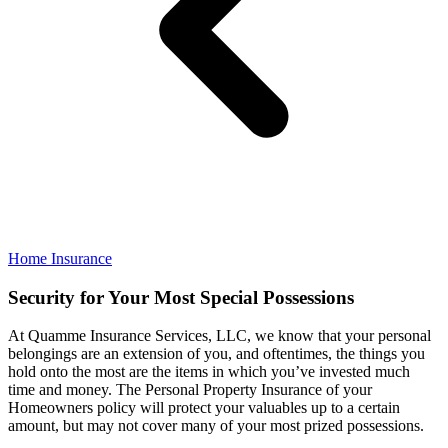
Home Insurance
Security for Your Most Special Possessions
At Quamme Insurance Services, LLC, we know that your personal
belongings are an extension of you, and oftentimes, the things you
hold onto the most are the items in which you’ve invested much
time and money. The Personal Property Insurance of your
Homeowners policy will protect your valuables up to a certain
amount, but may not cover many of your most prized possessions.