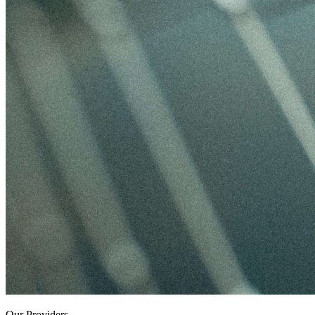
Our Providers