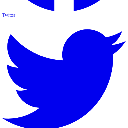
Twitter