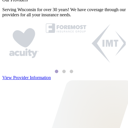
Serving Wisconsin for over 30 years! We have coverage through our
providers for all your insurance needs.
View Provider Information