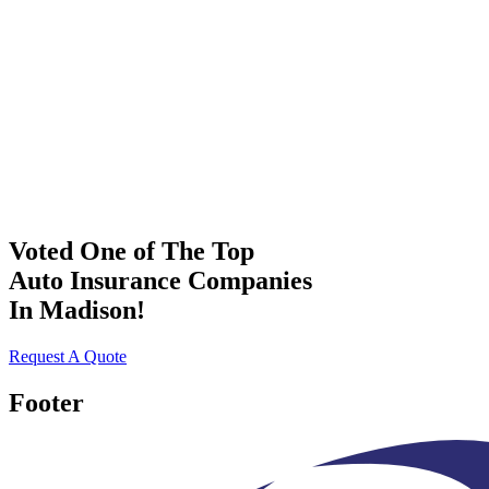
Voted One of The Top
Auto Insurance Companies
In Madison!
Request A Quote
Footer