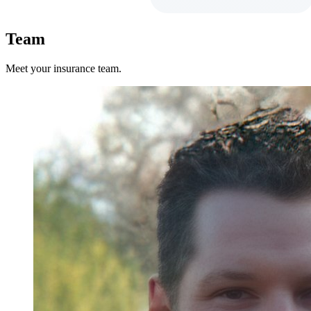
Team
Meet your insurance team.