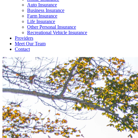
Auto Insurance
Business Insurance
Farm Insurance
Life Insurance
Other Personal Insurance
Recreational Vehicle Insurance
Providers
Meet Our Team
Contact