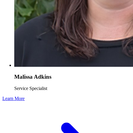
Malissa Adkins
Service Specialist
Learn More