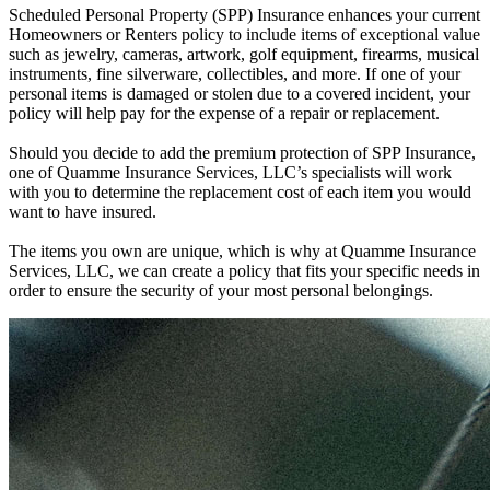
Scheduled Personal Property (SPP) Insurance enhances your current
Homeowners or Renters policy to include items of exceptional value
such as jewelry, cameras, artwork, golf equipment, firearms, musical
instruments, fine silverware, collectibles, and more. If one of your
personal items is damaged or stolen due to a covered incident, your
policy will help pay for the expense of a repair or replacement.
Should you decide to add the premium protection of SPP Insurance,
one of Quamme Insurance Services, LLC’s specialists will work
with you to determine the replacement cost of each item you would
want to have insured.
The items you own are unique, which is why at Quamme Insurance
Services, LLC, we can create a policy that fits your specific needs in
order to ensure the security of your most personal belongings.