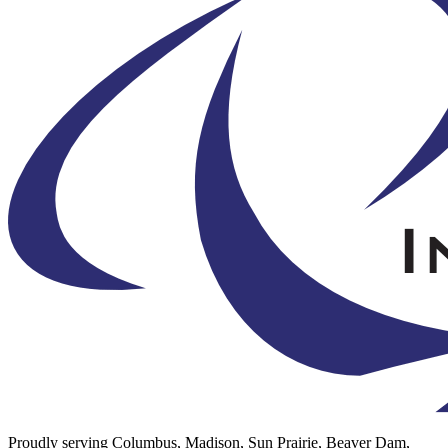
Proudly serving Columbus, Madison, Sun Prairie, Beaver Dam,