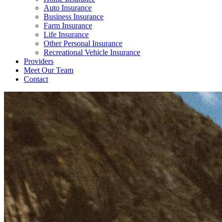
Auto Insurance
Business Insurance
Farm Insurance
Life Insurance
Other Personal Insurance
Recreational Vehicle Insurance
Providers
Meet Our Team
Contact