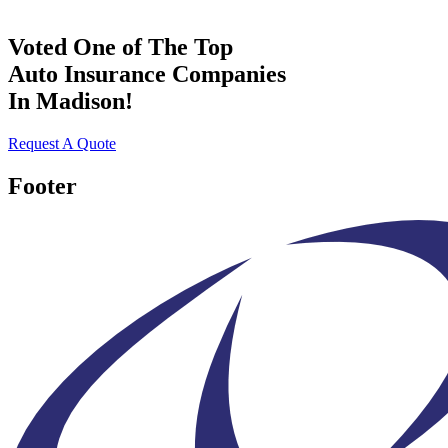
Voted One of The Top
Auto Insurance Companies
In Madison!
Request A Quote
Footer