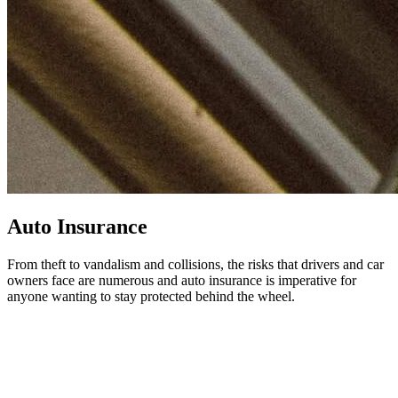
Auto Insurance
From theft to vandalism and collisions, the risks that drivers and car
owners face are numerous and auto insurance is imperative for
anyone wanting to stay protected behind the wheel.