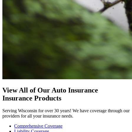
View All of Our Auto Insurance
Insurance Products
Serving Wisconsin for over 30 years! We have coverage through our
providers for all your insurance needs.
Comprehensive Coverage
Liability Coverage