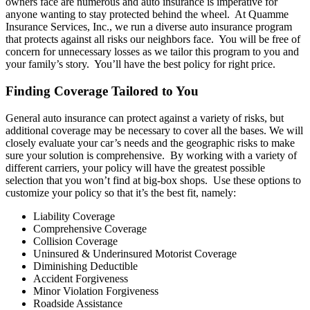
owners face are numerous and auto insurance is imperative for
anyone wanting to stay protected behind the wheel. At Quamme
Insurance Services, Inc., we run a diverse auto insurance program
that protects against all risks our neighbors face. You will be free of
concern for unnecessary losses as we tailor this program to you and
your family’s story. You’ll have the best policy for right price.
Finding Coverage Tailored to You
General auto insurance can protect against a variety of risks, but
additional coverage may be necessary to cover all the bases. We will
closely evaluate your car’s needs and the geographic risks to make
sure your solution is comprehensive. By working with a variety of
different carriers, your policy will have the greatest possible
selection that you won’t find at big-box shops. Use these options to
customize your policy so that it’s the best fit, namely:
Liability Coverage
Comprehensive Coverage
Collision Coverage
Uninsured & Underinsured Motorist Coverage
Diminishing Deductible
Accident Forgiveness
Minor Violation Forgiveness
Roadside Assistance