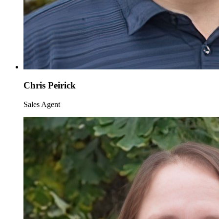
Chris Peirick
Sales Agent