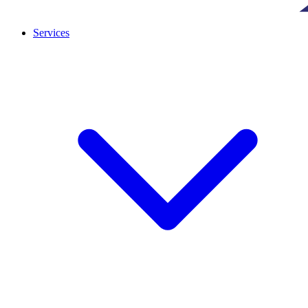
Services