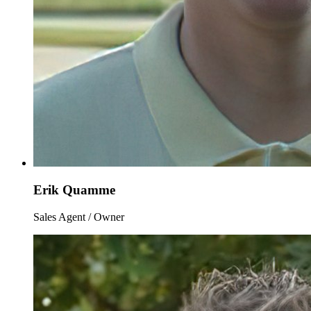
Erik Quamme
Sales Agent / Owner