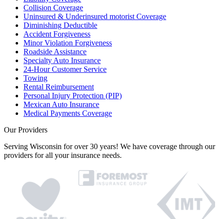
Collision Coverage
Uninsured & Underinsured motorist Coverage
Diminishing Deductible
Accident Forgiveness
Minor Violation Forgiveness
Roadside Assistance
Specialty Auto Insurance
24-Hour Customer Service
Towing
Rental Reimbursement
Personal Injury Protection (PIP)
Mexican Auto Insurance
Medical Payments Coverage
Our Providers
Serving Wisconsin for over 30 years! We have coverage through our
providers for all your insurance needs.