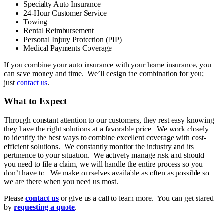
Specialty Auto Insurance
24-Hour Customer Service
Towing
Rental Reimbursement
Personal Injury Protection (PIP)
Medical Payments Coverage
If you combine your auto insurance with your home insurance, you
can save money and time. We’ll design the combination for you;
just
contact us
.
What to Expect
Through constant attention to our customers, they rest easy knowing
they have the right solutions at a favorable price. We work closely
to identify the best ways to combine excellent coverage with cost-
efficient solutions. We constantly monitor the industry and its
pertinence to your situation. We actively manage risk and should
you need to file a claim, we will handle the entire process so you
don’t have to. We make ourselves available as often as possible so
we are there when you need us most.
Please
contact us
or give us a call to learn more. You can get stared
by
requesting a quote
.