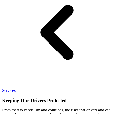
Services
Keeping Our Drivers Protected
From theft to vandalism and collisions, the risks that drivers and car