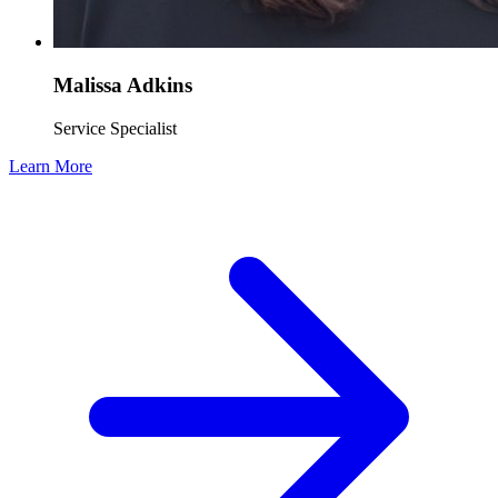
Malissa Adkins
Service Specialist
Learn More