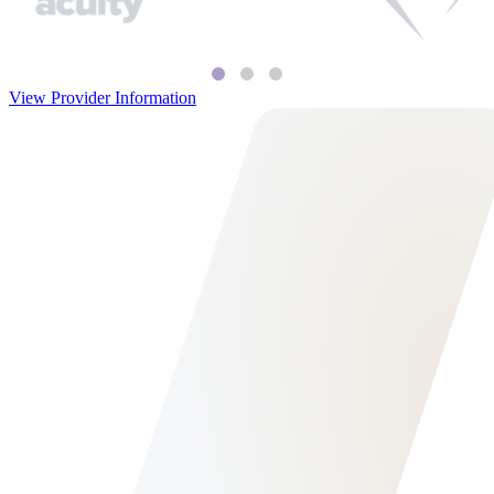
View Provider Information