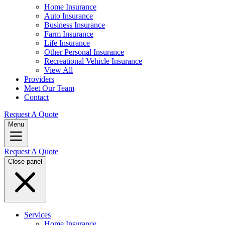
Home Insurance
Auto Insurance
Business Insurance
Farm Insurance
Life Insurance
Other Personal Insurance
Recreational Vehicle Insurance
View All
Providers
Meet Our Team
Contact
Request A Quote
Menu
Request A Quote
Close panel
Services
Home Insurance