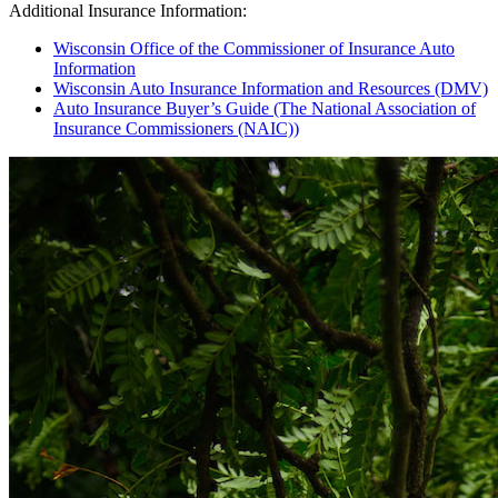
Additional Insurance Information:
Wisconsin Office of the Commissioner of Insurance Auto
Information
Wisconsin Auto Insurance Information and Resources (DMV)
Auto Insurance Buyer’s Guide (The National Association of
Insurance Commissioners (NAIC))