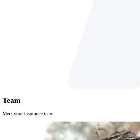
Team
Meet your insurance team.