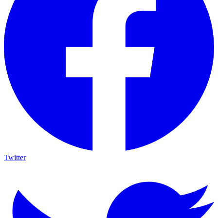
Twitter