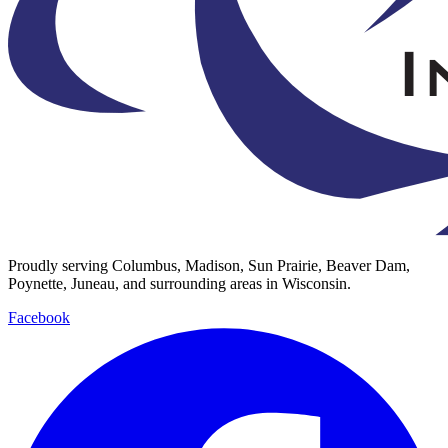
Proudly serving Columbus, Madison, Sun Prairie, Beaver Dam,
Poynette, Juneau, and surrounding areas in Wisconsin.
Facebook