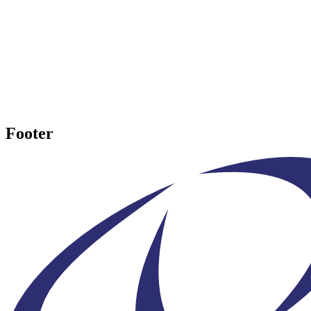
Footer