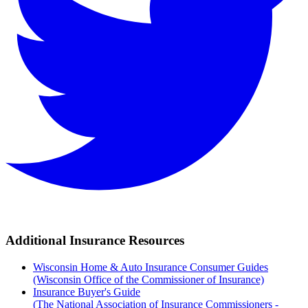
Additional Insurance Resources
Wisconsin Home & Auto Insurance Consumer Guides
(Wisconsin Office of the Commissioner of Insurance)
Insurance Buyer's Guide
(The National Association of Insurance Commissioners -