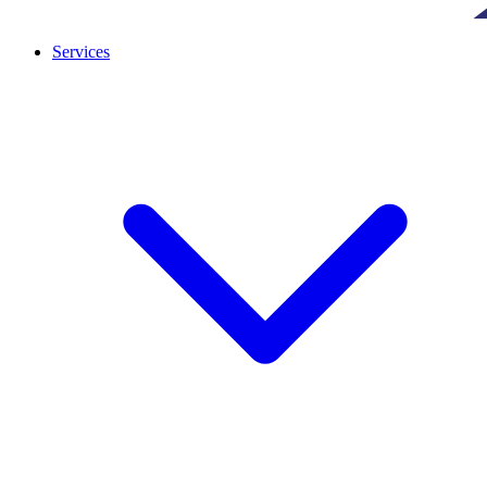
Services