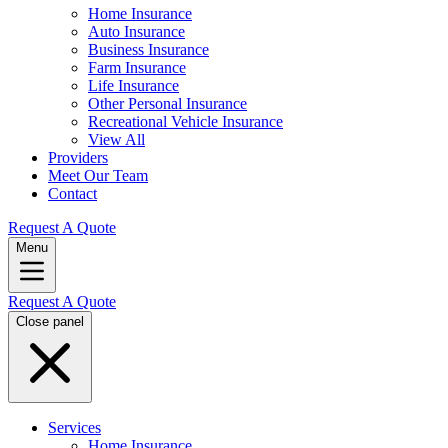
Home Insurance
Auto Insurance
Business Insurance
Farm Insurance
Life Insurance
Other Personal Insurance
Recreational Vehicle Insurance
View All
Providers
Meet Our Team
Contact
Request A Quote
Menu
Request A Quote
Close panel
Services
Home Insurance