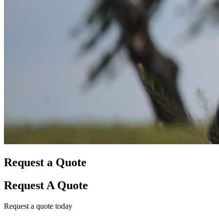
Request a Quote
Request A Quote
Request a quote today