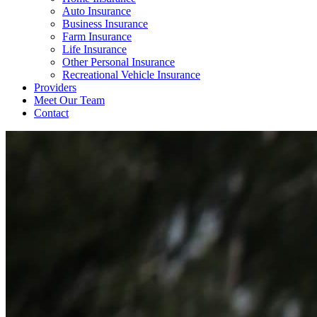
Auto Insurance
Business Insurance
Farm Insurance
Life Insurance
Other Personal Insurance
Recreational Vehicle Insurance
Providers
Meet Our Team
Contact