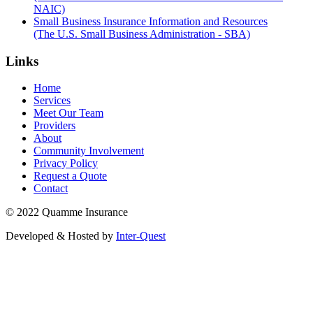
NAIC)
Small Business Insurance Information and Resources
(The U.S. Small Business Administration - SBA)
Links
Home
Services
Meet Our Team
Providers
About
Community Involvement
Privacy Policy
Request a Quote
Contact
© 2022 Quamme Insurance
Developed & Hosted by
Inter-Quest