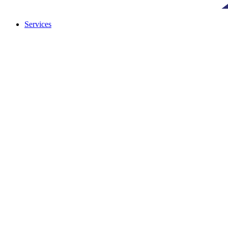
Services