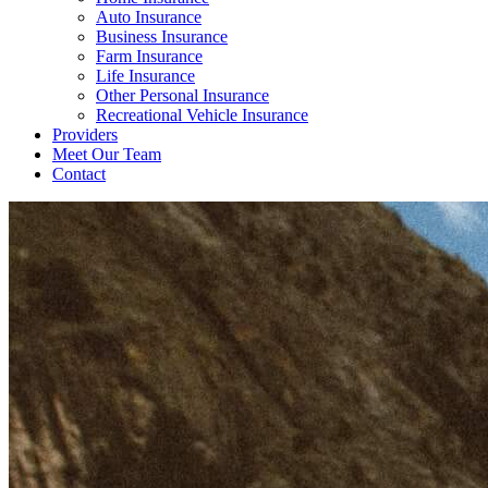
Auto Insurance
Business Insurance
Farm Insurance
Life Insurance
Other Personal Insurance
Recreational Vehicle Insurance
Providers
Meet Our Team
Contact