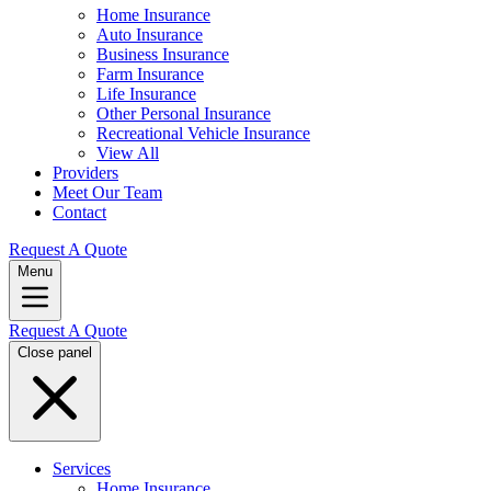
Home Insurance
Auto Insurance
Business Insurance
Farm Insurance
Life Insurance
Other Personal Insurance
Recreational Vehicle Insurance
View All
Providers
Meet Our Team
Contact
Request A Quote
Menu
Request A Quote
Close panel
Services
Home Insurance