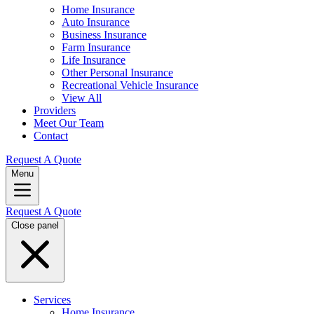
Home Insurance
Auto Insurance
Business Insurance
Farm Insurance
Life Insurance
Other Personal Insurance
Recreational Vehicle Insurance
View All
Providers
Meet Our Team
Contact
Request A Quote
Menu
Request A Quote
Close panel
Services
Home Insurance