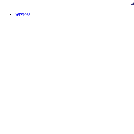
Services