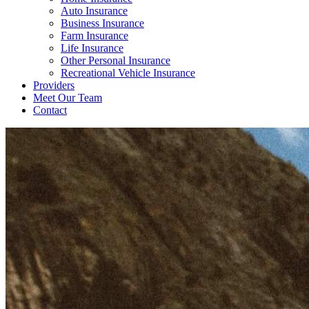
Auto Insurance
Business Insurance
Farm Insurance
Life Insurance
Other Personal Insurance
Recreational Vehicle Insurance
Providers
Meet Our Team
Contact