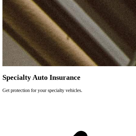
Specialty Auto Insurance
Get protection for your specialty vehicles.