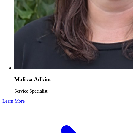
Malissa Adkins
Service Specialist
Learn More