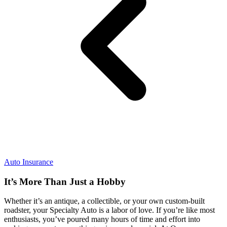
Auto Insurance
It’s More Than Just a Hobby
Whether it’s an antique, a collectible, or your own custom-built
roadster, your Specialty Auto is a labor of love. If you’re like most
enthusiasts, you’ve poured many hours of time and effort into