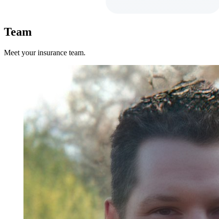
Team
Meet your insurance team.