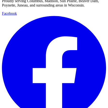
Proudly serving Columbus, Madison, Sun Prairie, Beaver Dam,
Poynette, Juneau, and surrounding areas in Wisconsin.
Facebook