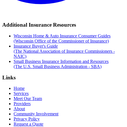
Additional Insurance Resources
Wisconsin Home & Auto Insurance Consumer Guides
(Wisconsin Office of the Commissioner of Insurance)
Insurance Buyer's Guide
(The National Association of Insurance Commissioners -
NAIC)
Small Business Insurance Information and Resources
(The U.S. Small Business Administration - SBA)
Links
Home
Services
Meet Our Team
Providers
About
Community Involvement
Privacy Policy
Request a Quote