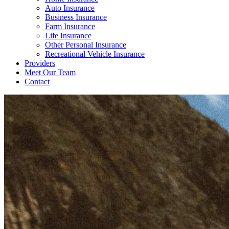
Auto Insurance
Business Insurance
Farm Insurance
Life Insurance
Other Personal Insurance
Recreational Vehicle Insurance
Providers
Meet Our Team
Contact