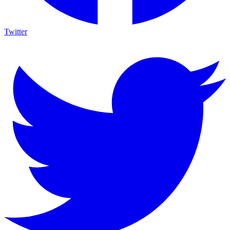
Twitter