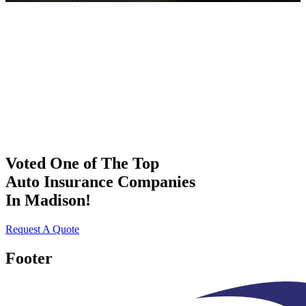
Voted One of The Top
Auto Insurance Companies
In Madison!
Request A Quote
Footer