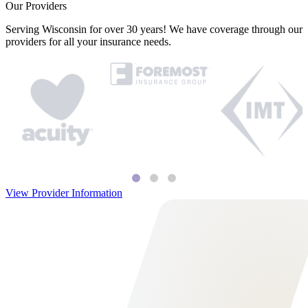
Our Providers
Serving Wisconsin for over 30 years! We have coverage through our
providers for all your insurance needs.
View Provider Information