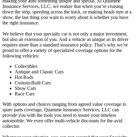
making your auto something unique and special. At Quamme
Insurance Services, LLC, we realize that when you’re cruising
down the strip, speeding across the track, or making heads turn at a
show, the last thing you want to worry about is whether you have
the right insurance.
We believe that your specialty car is not only a major investment,
but also an extension of you. And a vehicle as unique as its driver
requires more than a standard insurance policy. That’s why we’re
proud to offer a variety of specialized coverage options for the
following vehicles:
Collectibles
Antique and Classic Cars
Hot Rods
Custom-Built Cars
Show Cars
Race Cars
With options and choices ranging from agreed value coverage to
spare parts coverage, Quamme Insurance Services, LLC can
provide you with the tools you need to insure your timeless
automobile. We even offer multi-vehicle discounts for the avid
collector.