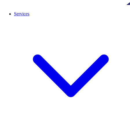
Services