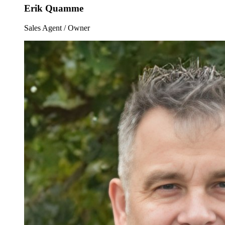
Erik Quamme
Sales Agent / Owner