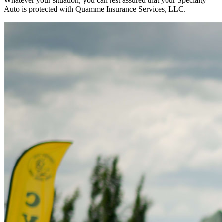
Whatever your situation, you can rest assured that your Specialty
Auto is protected with Quamme Insurance Services, LLC.