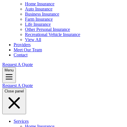
Home Insurance
Auto Insurance
Business Insurance
Farm Insurance
Life Insurance
Other Personal Insurance
Recreational Vehicle Insurance
View All
Providers
Meet Our Team
Contact
Request A Quote
Menu
Request A Quote
Close panel
Services
Home Insurance