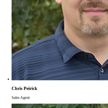
Chris Peirick
Sales Agent