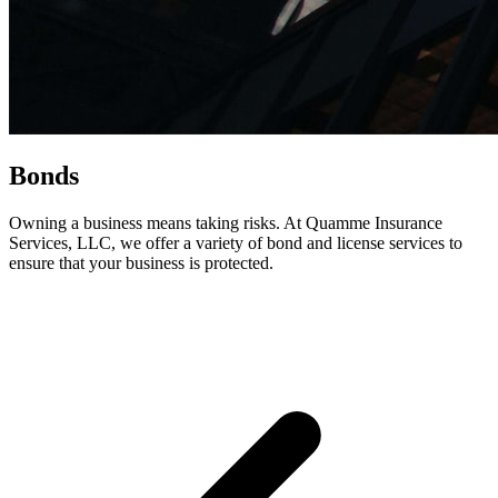
Bonds
Owning a business means taking risks. At Quamme Insurance
Services, LLC, we offer a variety of bond and license services to
ensure that your business is protected.