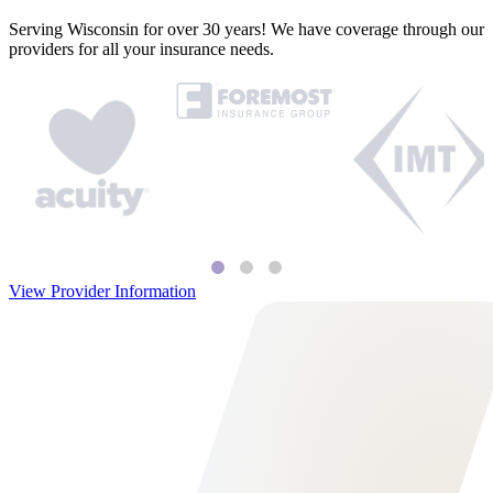
Serving Wisconsin for over 30 years! We have coverage through our
providers for all your insurance needs.
View Provider Information