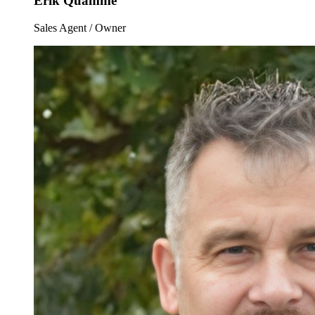
Erik Quamme
Sales Agent / Owner