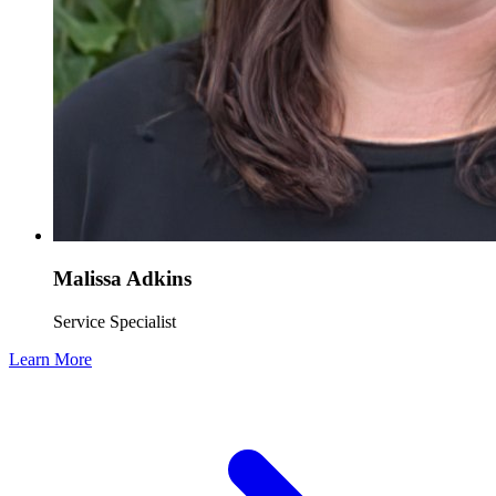
Malissa Adkins
Service Specialist
Learn More