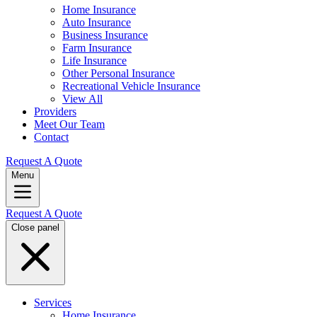
Home Insurance
Auto Insurance
Business Insurance
Farm Insurance
Life Insurance
Other Personal Insurance
Recreational Vehicle Insurance
View All
Providers
Meet Our Team
Contact
Request A Quote
Menu
Request A Quote
Close panel
Services
Home Insurance