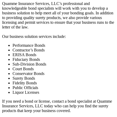
Quamme Insurance Services, LLC’s professional and
knowledgeable bond specialists will work with you to develop a
business solution to help meet all of your bonding goals. In addition
to providing quality surety products, we also provide various
licensing and permit services to ensure that your business runs to the
letter of the law.
Our business solution services include:
Performance Bonds
Contractor’s Bonds
ERISA Bonds
Fiduciary Bonds
Sub-Division Bonds
Court Bonds
Conservator Bonds
Surety Bonds
Fidelity Bonds
Public Officials
Liquor Licenses
If you need a bond or license, contact a bond specialist at Quamme
Insurance Services, LLC today who can help you find the surety
products that keep your business covered.