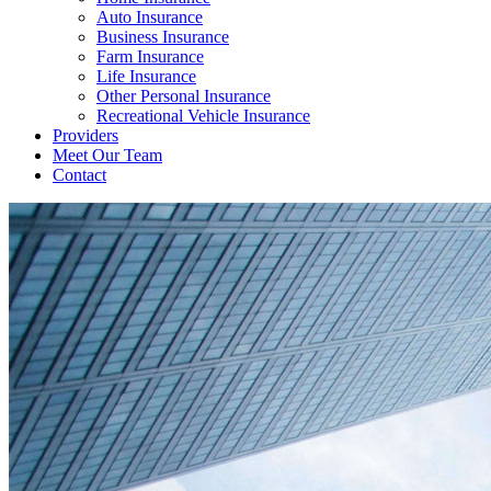
Auto Insurance
Business Insurance
Farm Insurance
Life Insurance
Other Personal Insurance
Recreational Vehicle Insurance
Providers
Meet Our Team
Contact