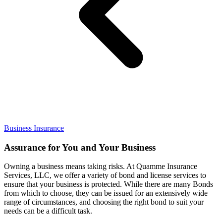
Business Insurance
Assurance for You and Your Business
Owning a business means taking risks. At Quamme Insurance
Services, LLC, we offer a variety of bond and license services to
ensure that your business is protected. While there are many Bonds
from which to choose, they can be issued for an extensively wide
range of circumstances, and choosing the right bond to suit your
needs can be a difficult task.