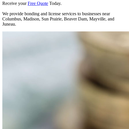
Receive your
Free Quote
Today.
We provide bonding and license services to businesses near
Columbus, Madison, Sun Prairie, Beaver Dam, Mayville, and
Juneau.