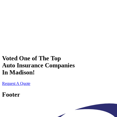
Voted One of The Top
Auto Insurance Companies
In Madison!
Request A Quote
Footer