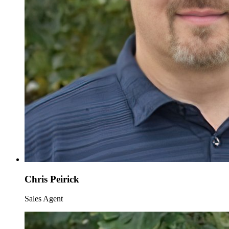
Chris Peirick
Sales Agent