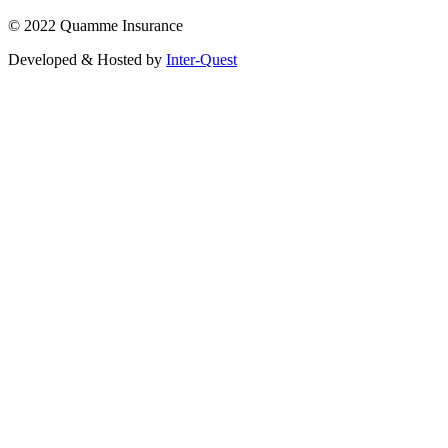
© 2022 Quamme Insurance
Developed & Hosted by
Inter-Quest