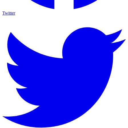
Twitter