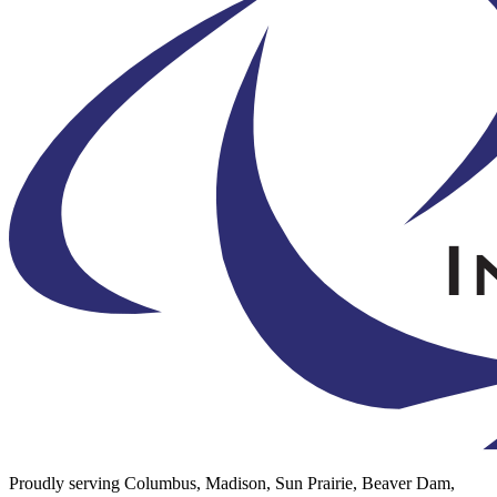
Proudly serving Columbus, Madison, Sun Prairie, Beaver Dam,