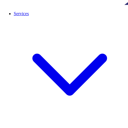
Services