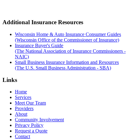
Additional Insurance Resources
Wisconsin Home & Auto Insurance Consumer Guides
(Wisconsin Office of the Commissioner of Insurance)
Insurance Buyer's Guide
(The National Association of Insurance Commissioners -
NAIC)
Small Business Insurance Information and Resources
(The U.S. Small Business Administration - SBA)
Links
Home
Services
Meet Our Team
Providers
About
Community Involvement
Privacy Policy
Request a Quote
Contact