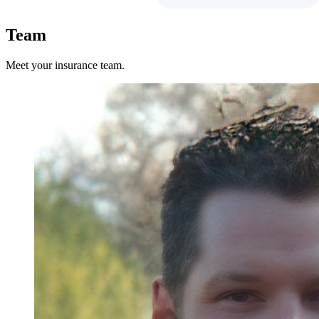
Team
Meet your insurance team.