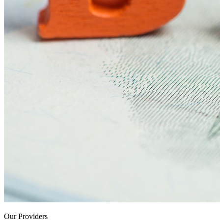
Our Providers