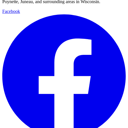
Poynette, Juneau, and surrounding areas in Wisconsin.
Facebook