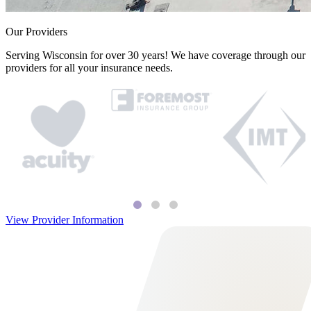
Our Providers
Serving Wisconsin for over 30 years! We have coverage through our
providers for all your insurance needs.
View Provider Information