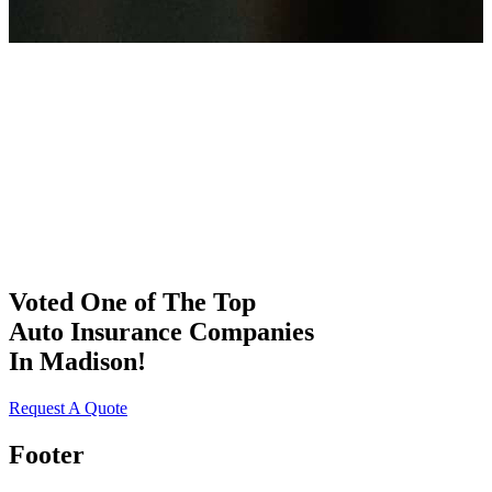
Voted One of The Top
Auto Insurance Companies
In Madison!
Request A Quote
Footer