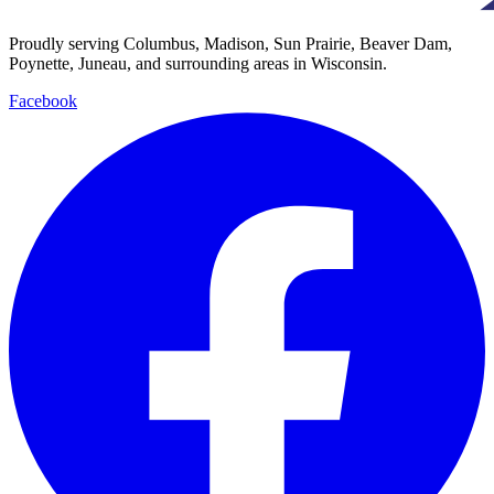
Proudly serving Columbus, Madison, Sun Prairie, Beaver Dam,
Poynette, Juneau, and surrounding areas in Wisconsin.
Facebook