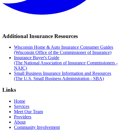
Additional Insurance Resources
Wisconsin Home & Auto Insurance Consumer Guides
(Wisconsin Office of the Commissioner of Insurance)
Insurance Buyer's Guide
(The National Association of Insurance Commissioners -
NAIC)
Small Business Insurance Information and Resources
(The U.S. Small Business Administration - SBA)
Links
Home
Services
Meet Our Team
Providers
About
Community Involvement