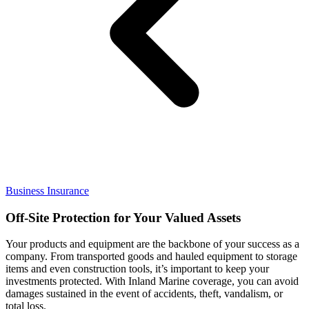
Business Insurance
Off-Site Protection for Your Valued Assets
Your products and equipment are the backbone of your success as a
company. From transported goods and hauled equipment to storage
items and even construction tools, it’s important to keep your
investments protected. With Inland Marine coverage, you can avoid
damages sustained in the event of accidents, theft, vandalism, or
total loss.