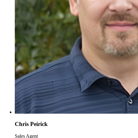
Chris Peirick
Sales Agent