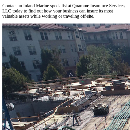
Contact an Inland Marine specialist at Quamme Insurance Services,
LLC today to find out how your business can insure its most
valuable assets while working or traveling off-site.