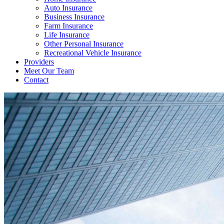
Auto Insurance
Business Insurance
Farm Insurance
Life Insurance
Other Personal Insurance
Recreational Vehicle Insurance
Providers
Meet Our Team
Contact