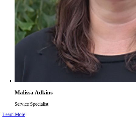
Malissa Adkins
Service Specialist
Learn More