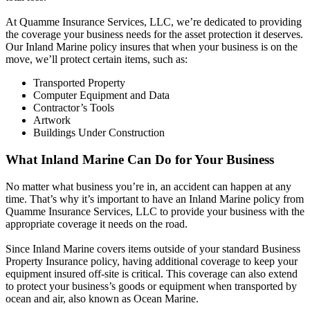
At Quamme Insurance Services, LLC, we’re dedicated to providing
the coverage your business needs for the asset protection it deserves.
Our Inland Marine policy insures that when your business is on the
move, we’ll protect certain items, such as:
Transported Property
Computer Equipment and Data
Contractor’s Tools
Artwork
Buildings Under Construction
What Inland Marine Can Do for Your Business
No matter what business you’re in, an accident can happen at any
time. That’s why it’s important to have an Inland Marine policy from
Quamme Insurance Services, LLC to provide your business with the
appropriate coverage it needs on the road.
Since Inland Marine covers items outside of your standard Business
Property Insurance policy, having additional coverage to keep your
equipment insured off-site is critical. This coverage can also extend
to protect your business’s goods or equipment when transported by
ocean and air, also known as Ocean Marine.