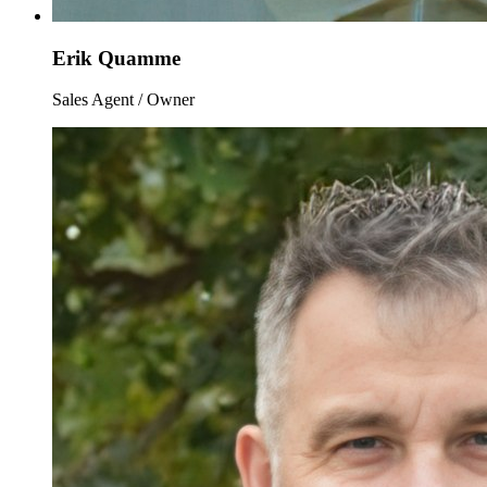
Erik Quamme
Sales Agent / Owner