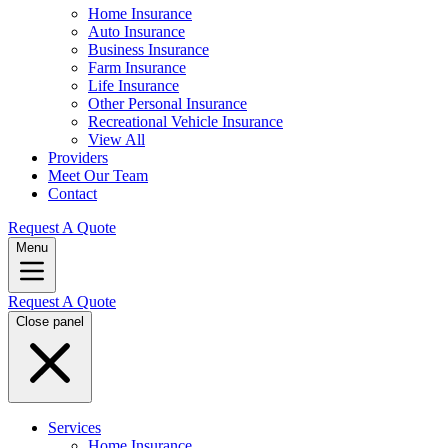
Home Insurance
Auto Insurance
Business Insurance
Farm Insurance
Life Insurance
Other Personal Insurance
Recreational Vehicle Insurance
View All
Providers
Meet Our Team
Contact
Request A Quote
Menu
Request A Quote
Close panel
Services
Home Insurance