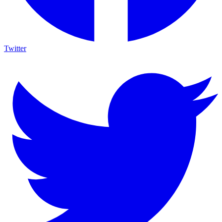
Twitter