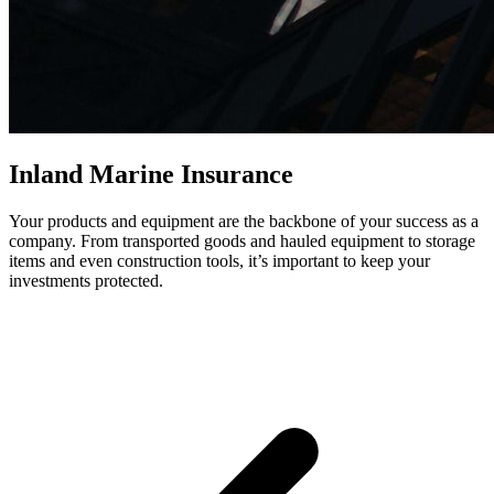
Inland Marine Insurance
Your products and equipment are the backbone of your success as a
company. From transported goods and hauled equipment to storage
items and even construction tools, it’s important to keep your
investments protected.