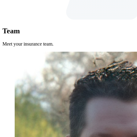
Team
Meet your insurance team.