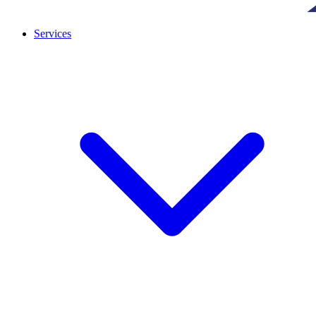
Services