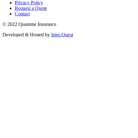
Privacy Policy
Request a Quote
Contact
© 2022 Quamme Insurance
Developed & Hosted by
Inter-Quest