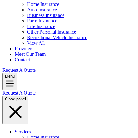
Home Insurance
Auto Insurance
Business Insurance
Farm Insurance
Life Insurance
Other Personal Insurance
Recreational Vehicle Insurance
View All
Providers
Meet Our Team
Contact
Request A Quote
Menu
Request A Quote
Close panel
Services
Home Insurance