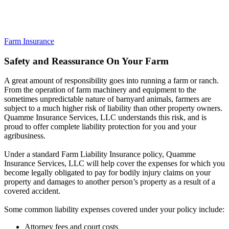
Farm Insurance
Safety and Reassurance On Your Farm
A great amount of responsibility goes into running a farm or ranch.
From the operation of farm machinery and equipment to the
sometimes unpredictable nature of barnyard animals, farmers are
subject to a much higher risk of liability than other property owners.
Quamme Insurance Services, LLC understands this risk, and is
proud to offer complete liability protection for you and your
agribusiness.
Under a standard Farm Liability Insurance policy, Quamme
Insurance Services, LLC will help cover the expenses for which you
become legally obligated to pay for bodily injury claims on your
property and damages to another person’s property as a result of a
covered accident.
Some common liability expenses covered under your policy include:
Attorney fees and court costs