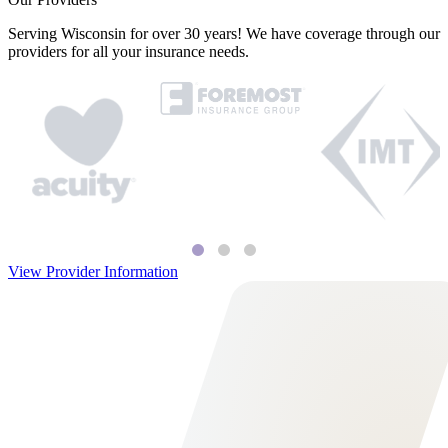
Serving Wisconsin for over 30 years! We have coverage through our
providers for all your insurance needs.
View Provider Information