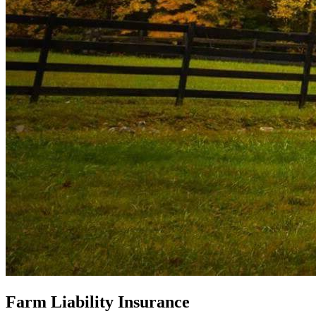
Farm Liability Insurance