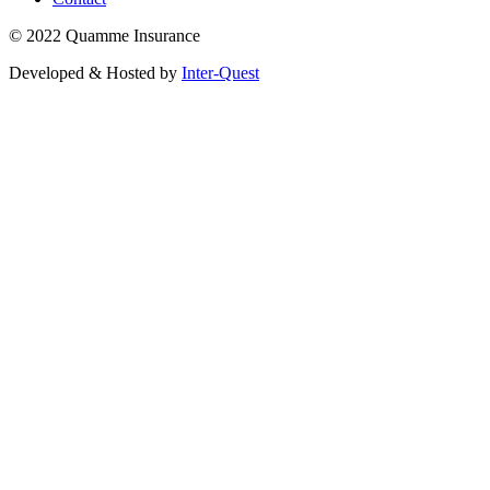
© 2022 Quamme Insurance
Developed & Hosted by
Inter-Quest