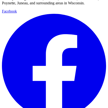
Poynette, Juneau, and surrounding areas in Wisconsin.
Facebook