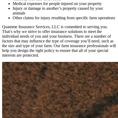
Medical expenses for people injured on your property
Injury or damage to another’s property caused by your
animals
Other claims for injury resulting from specific farm operations
Quamme Insurance Services, LLC is committed to serving you.
That’s why we strive to offer insurance solutions to meet the
individual needs of you and your business. There are a number of
factors that may influence the type of coverage you’ll need, such as
the size and type of your farm. Our farm insurance professionals will
help you design the right policy to ensure that all of your special
interests are protected.