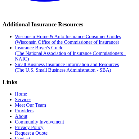
Additional Insurance Resources
Wisconsin Home & Auto Insurance Consumer Guides
(Wisconsin Office of the Commissioner of Insurance)
Insurance Buyer's Guide
(The National Association of Insurance Commissioners -
NAIC)
Small Business Insurance Information and Resources
(The U.S. Small Business Administration - SBA)
Links
Home
Services
Meet Our Team
Providers
About
Community Involvement
Privacy Policy
Request a Quote
Contact