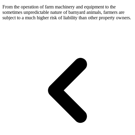
From the operation of farm machinery and equipment to the
sometimes unpredictable nature of barnyard animals, farmers are
subject to a much higher risk of liability than other property owners.