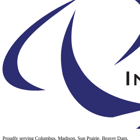
Proudly serving Columbus, Madison, Sun Prairie, Beaver Dam,