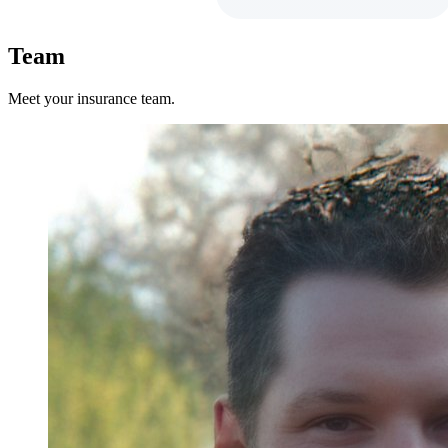
Team
Meet your insurance team.