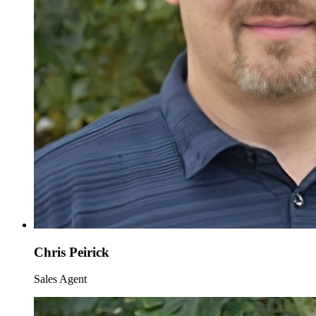
Chris Peirick
Sales Agent