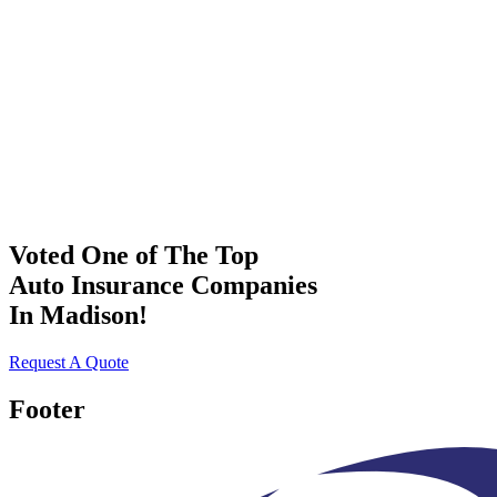
Voted One of The Top
Auto Insurance Companies
In Madison!
Request A Quote
Footer