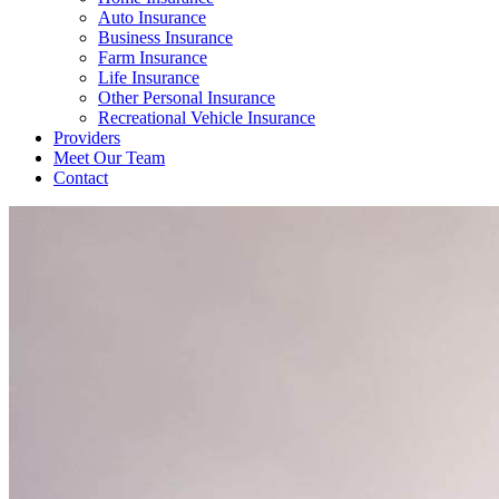
Auto Insurance
Business Insurance
Farm Insurance
Life Insurance
Other Personal Insurance
Recreational Vehicle Insurance
Providers
Meet Our Team
Contact