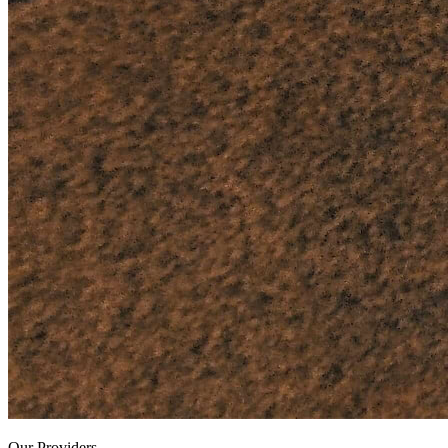
Our Providers