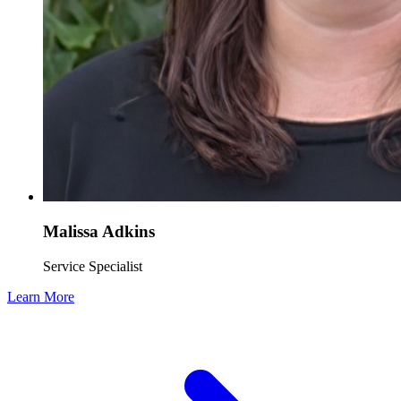
Malissa Adkins
Service Specialist
Learn More