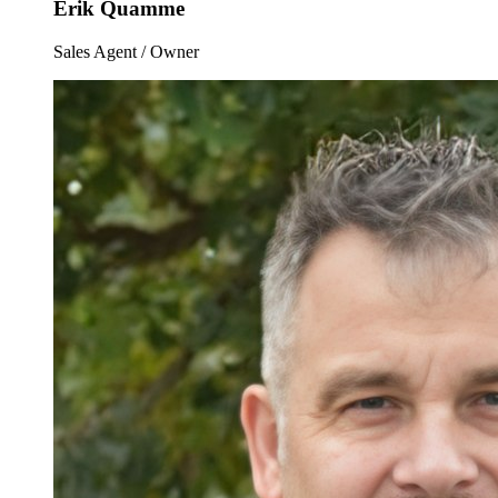
Erik Quamme
Sales Agent / Owner