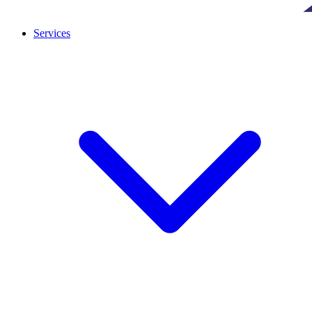
Services