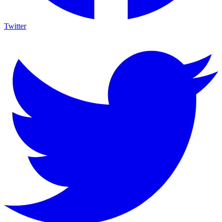
Twitter