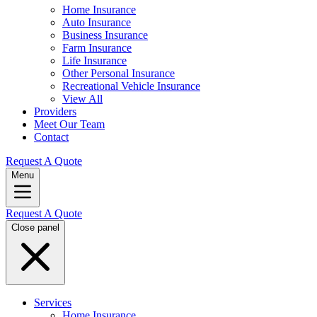
Home Insurance
Auto Insurance
Business Insurance
Farm Insurance
Life Insurance
Other Personal Insurance
Recreational Vehicle Insurance
View All
Providers
Meet Our Team
Contact
Request A Quote
Menu
Request A Quote
Close panel
Services
Home Insurance