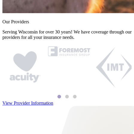
Our Providers
Serving Wisconsin for over 30 years! We have coverage through our
providers for all your insurance needs.
View Provider Information