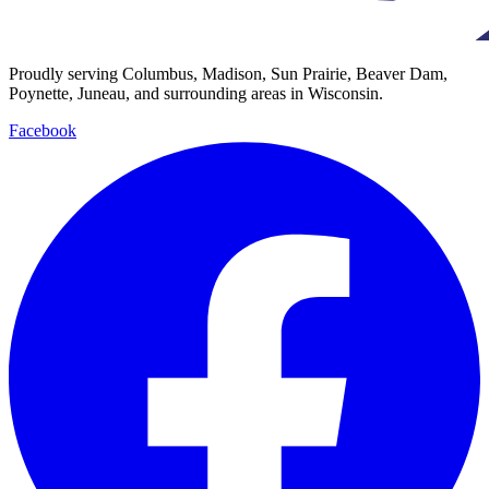
Proudly serving Columbus, Madison, Sun Prairie, Beaver Dam,
Poynette, Juneau, and surrounding areas in Wisconsin.
Facebook