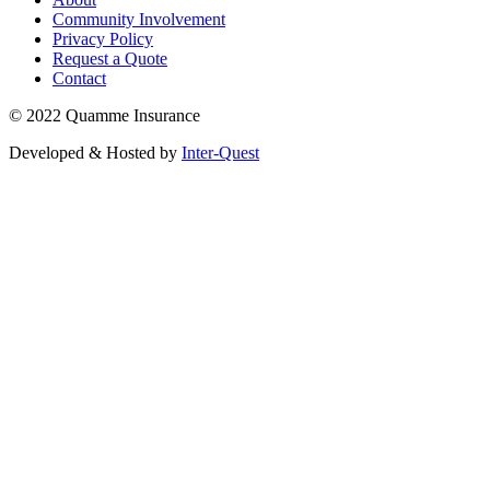
Community Involvement
Privacy Policy
Request a Quote
Contact
© 2022 Quamme Insurance
Developed & Hosted by
Inter-Quest