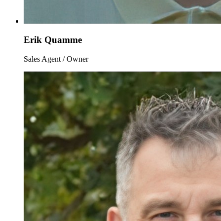
Erik Quamme
Sales Agent / Owner