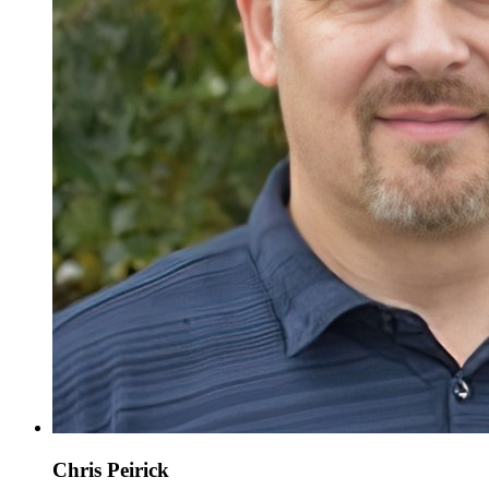
Chris Peirick