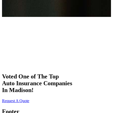
Voted One of The Top
Auto Insurance Companies
In Madison!
Request A Quote
Footer