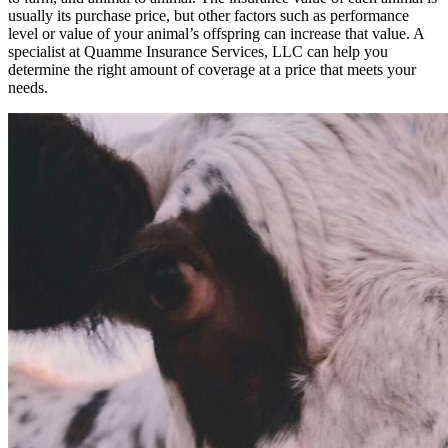
usually its purchase price, but other factors such as performance
level or value of your animal’s offspring can increase that value. A
specialist at Quamme Insurance Services, LLC can help you
determine the right amount of coverage at a price that meets your
needs.