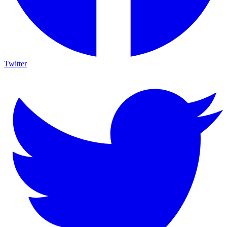
Twitter