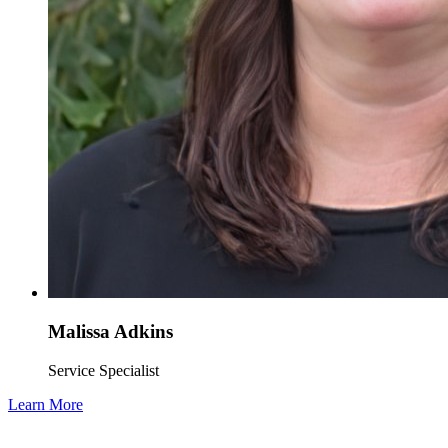
Malissa Adkins
Service Specialist
Learn More