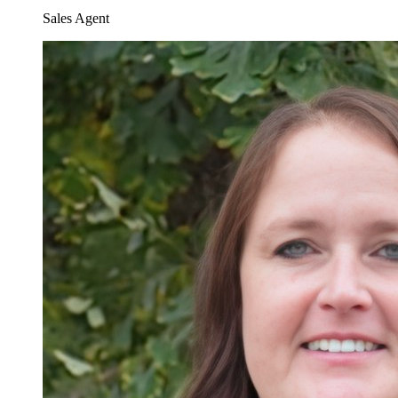
Sales Agent