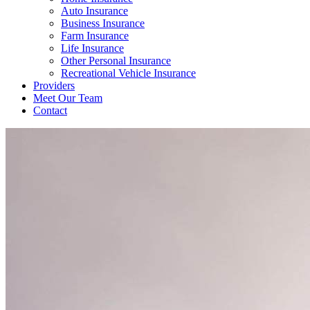
Auto Insurance
Business Insurance
Farm Insurance
Life Insurance
Other Personal Insurance
Recreational Vehicle Insurance
Providers
Meet Our Team
Contact