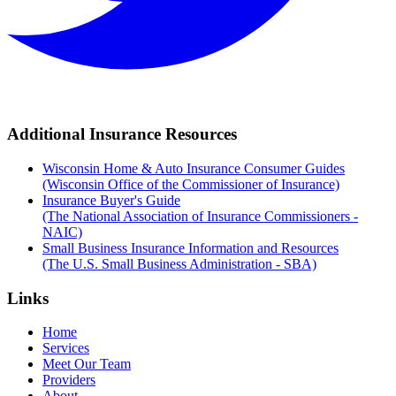
Additional Insurance Resources
Wisconsin Home & Auto Insurance Consumer Guides
(Wisconsin Office of the Commissioner of Insurance)
Insurance Buyer's Guide
(The National Association of Insurance Commissioners -
NAIC)
Small Business Insurance Information and Resources
(The U.S. Small Business Administration - SBA)
Links
Home
Services
Meet Our Team
Providers
About