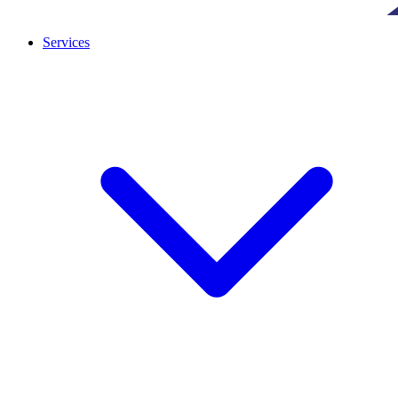
Services