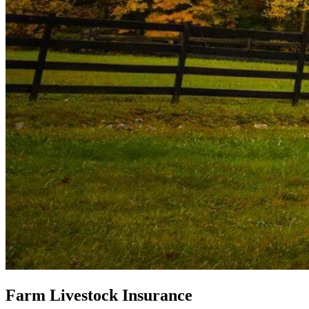
Farm Livestock Insurance