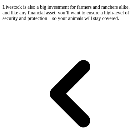
Livestock is also a big investment for farmers and ranchers alike,
and like any financial asset, you’ll want to ensure a high-level of
security and protection – so your animals will stay covered.