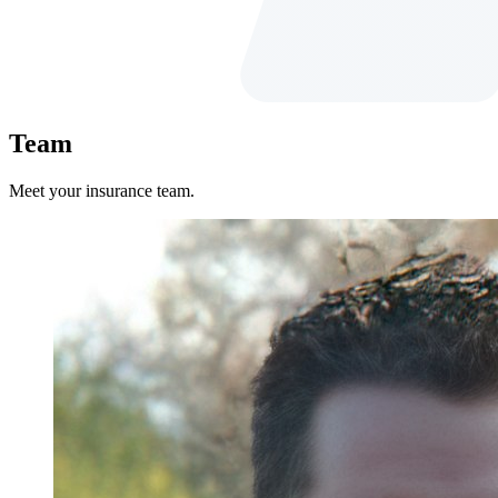
Team
Meet your insurance team.