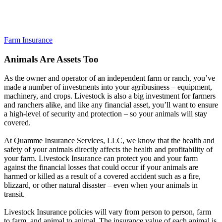
Farm Insurance
Animals Are Assets Too
As the owner and operator of an independent farm or ranch, you’ve
made a number of investments into your agribusiness – equipment,
machinery, and crops. Livestock is also a big investment for farmers
and ranchers alike, and like any financial asset, you’ll want to ensure
a high-level of security and protection – so your animals will stay
covered.
At Quamme Insurance Services, LLC, we know that the health and
safety of your animals directly affects the health and profitability of
your farm. Livestock Insurance can protect you and your farm
against the financial losses that could occur if your animals are
harmed or killed as a result of a covered accident such as a fire,
blizzard, or other natural disaster – even when your animals in
transit.
Livestock Insurance policies will vary from person to person, farm
to farm, and animal to animal. The insurance value of each animal is