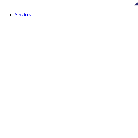
Services