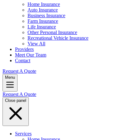
Home Insurance
Auto Insurance
Business Insurance
Farm Insurance
Life Insurance
Other Personal Insurance
Recreational Vehicle Insurance
View All
Providers
Meet Our Team
Contact
Request A Quote
Menu
Request A Quote
Close panel
Services
Home Insurance