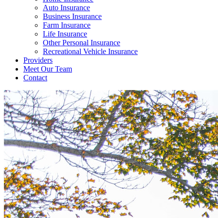
Auto Insurance
Business Insurance
Farm Insurance
Life Insurance
Other Personal Insurance
Recreational Vehicle Insurance
Providers
Meet Our Team
Contact