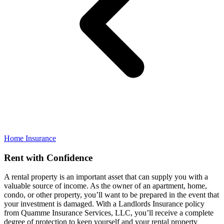
Home Insurance
Rent with Confidence
A rental property is an important asset that can supply you with a
valuable source of income. As the owner of an apartment, home,
condo, or other property, you’ll want to be prepared in the event that
your investment is damaged. With a Landlords Insurance policy
from Quamme Insurance Services, LLC, you’ll receive a complete
degree of protection to keep yourself and your rental property