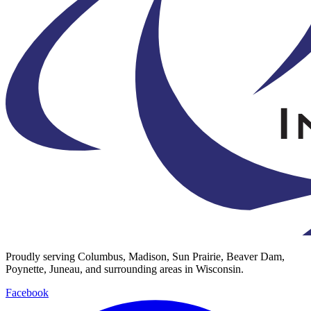
Proudly serving Columbus, Madison, Sun Prairie, Beaver Dam,
Poynette, Juneau, and surrounding areas in Wisconsin.
Facebook