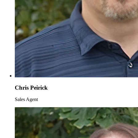
Chris Peirick
Sales Agent