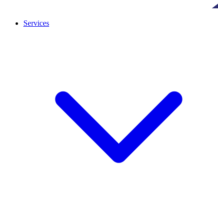
Services