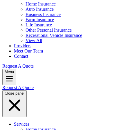
Home Insurance
Auto Insurance
Business Insurance
Farm Insurance
Life Insurance
Other Personal Insurance
Recreational Vehicle Insurance
View All
Providers
Meet Our Team
Contact
Request A Quote
Menu
Request A Quote
Close panel
Services
Home Insurance