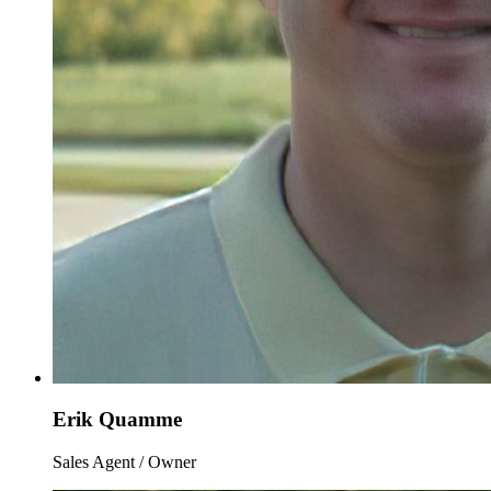
Erik Quamme
Sales Agent / Owner