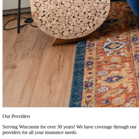
Our Providers
Serving Wisconsin for over 30 years! We have coverage through our
providers for all your insurance needs.