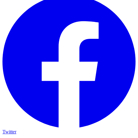
Twitter