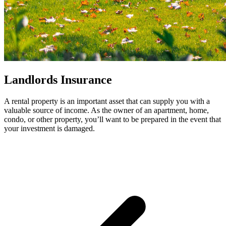
Landlords Insurance
A rental property is an important asset that can supply you with a
valuable source of income. As the owner of an apartment, home,
condo, or other property, you’ll want to be prepared in the event that
your investment is damaged.