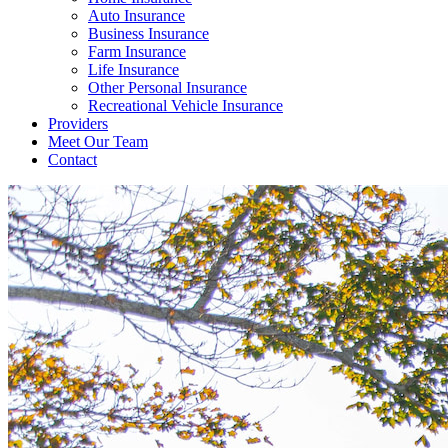
Auto Insurance
Business Insurance
Farm Insurance
Life Insurance
Other Personal Insurance
Recreational Vehicle Insurance
Providers
Meet Our Team
Contact