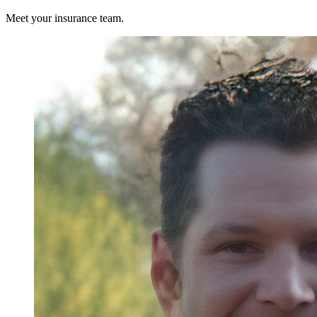
Meet your insurance team.