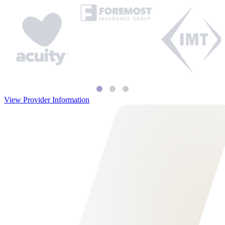
View Provider Information