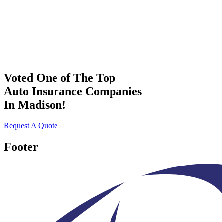
Voted One of The Top
Auto Insurance Companies
In Madison!
Request A Quote
Footer