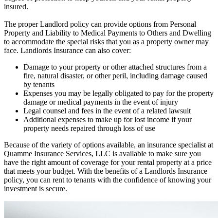
insured.
The proper Landlord policy can provide options from Personal
Property and Liability to Medical Payments to Others and Dwelling
to accommodate the special risks that you as a property owner may
face. Landlords Insurance can also cover:
Damage to your property or other attached structures from a
fire, natural disaster, or other peril, including damage caused
by tenants
Expenses you may be legally obligated to pay for the property
damage or medical payments in the event of injury
Legal counsel and fees in the event of a related lawsuit
Additional expenses to make up for lost income if your
property needs repaired through loss of use
Because of the variety of options available, an insurance specialist at
Quamme Insurance Services, LLC is available to make sure you
have the right amount of coverage for your rental property at a price
that meets your budget. With the benefits of a Landlords Insurance
policy, you can rent to tenants with the confidence of knowing your
investment is secure.