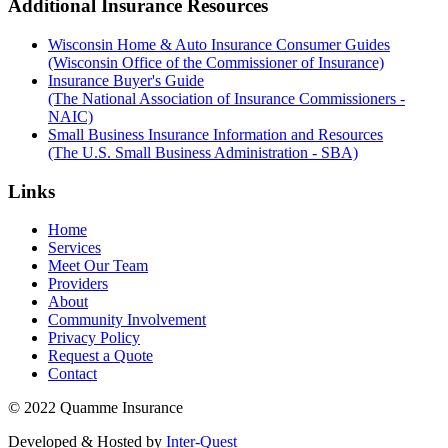
Additional Insurance Resources
Wisconsin Home & Auto Insurance Consumer Guides
(Wisconsin Office of the Commissioner of Insurance)
Insurance Buyer's Guide
(The National Association of Insurance Commissioners -
NAIC)
Small Business Insurance Information and Resources
(The U.S. Small Business Administration - SBA)
Links
Home
Services
Meet Our Team
Providers
About
Community Involvement
Privacy Policy
Request a Quote
Contact
© 2022 Quamme Insurance
Developed & Hosted by
Inter-Quest