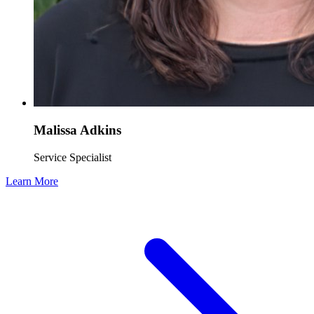
Malissa Adkins
Service Specialist
Learn More