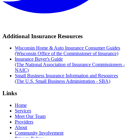
Additional Insurance Resources
Wisconsin Home & Auto Insurance Consumer Guides
(Wisconsin Office of the Commissioner of Insurance)
Insurance Buyer's Guide
(The National Association of Insurance Commissioners -
NAIC)
Small Business Insurance Information and Resources
(The U.S. Small Business Administration - SBA)
Links
Home
Services
Meet Our Team
Providers
About
Community Involvement