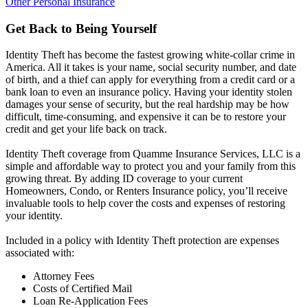
Other Personal Insurance
Get Back to Being Yourself
Identity Theft has become the fastest growing white-collar crime in
America. All it takes is your name, social security number, and date
of birth, and a thief can apply for everything from a credit card or a
bank loan to even an insurance policy. Having your identity stolen
damages your sense of security, but the real hardship may be how
difficult, time-consuming, and expensive it can be to restore your
credit and get your life back on track.
Identity Theft coverage from Quamme Insurance Services, LLC is a
simple and affordable way to protect you and your family from this
growing threat. By adding ID coverage to your current
Homeowners, Condo, or Renters Insurance policy, you’ll receive
invaluable tools to help cover the costs and expenses of restoring
your identity.
Included in a policy with Identity Theft protection are expenses
associated with:
Attorney Fees
Costs of Certified Mail
Loan Re-Application Fees