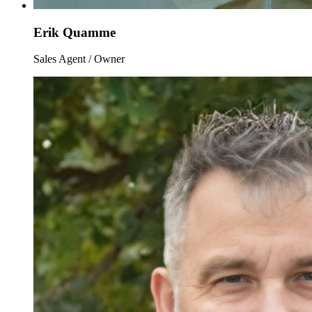
Erik Quamme
Sales Agent / Owner