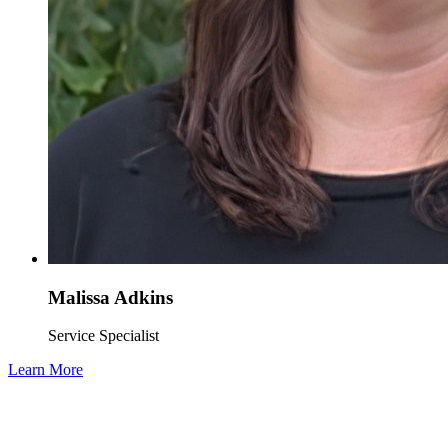
Malissa Adkins
Service Specialist
Learn More