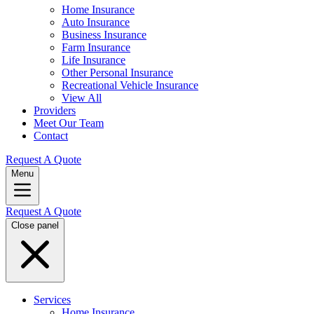
Home Insurance
Auto Insurance
Business Insurance
Farm Insurance
Life Insurance
Other Personal Insurance
Recreational Vehicle Insurance
View All
Providers
Meet Our Team
Contact
Request A Quote
Menu
Request A Quote
Close panel
Services
Home Insurance