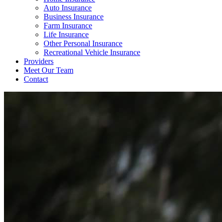
Auto Insurance
Business Insurance
Farm Insurance
Life Insurance
Other Personal Insurance
Recreational Vehicle Insurance
Providers
Meet Our Team
Contact