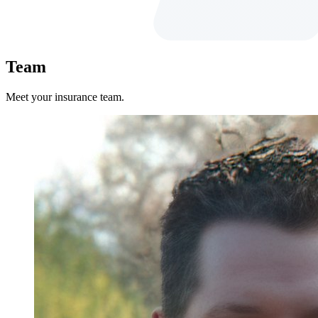
Team
Meet your insurance team.