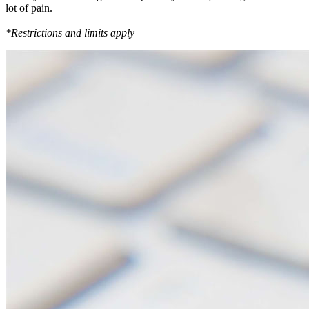
lot of pain.
*Restrictions and limits apply