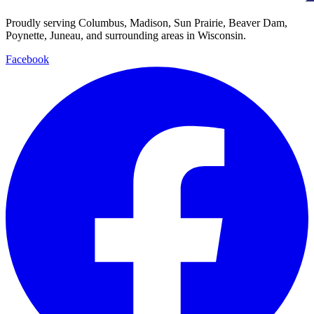
Proudly serving Columbus, Madison, Sun Prairie, Beaver Dam,
Poynette, Juneau, and surrounding areas in Wisconsin.
Facebook