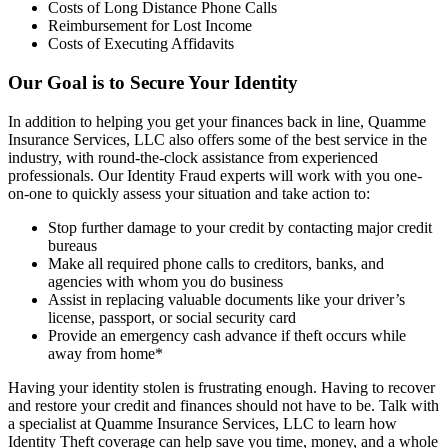
Costs of Long Distance Phone Calls
Reimbursement for Lost Income
Costs of Executing Affidavits
Our Goal is to Secure Your Identity
In addition to helping you get your finances back in line, Quamme
Insurance Services, LLC also offers some of the best service in the
industry, with round-the-clock assistance from experienced
professionals. Our Identity Fraud experts will work with you one-
on-one to quickly assess your situation and take action to:
Stop further damage to your credit by contacting major credit
bureaus
Make all required phone calls to creditors, banks, and
agencies with whom you do business
Assist in replacing valuable documents like your driver’s
license, passport, or social security card
Provide an emergency cash advance if theft occurs while
away from home*
Having your identity stolen is frustrating enough. Having to recover
and restore your credit and finances should not have to be. Talk with
a specialist at Quamme Insurance Services, LLC to learn how
Identity Theft coverage can help save you time, money, and a whole