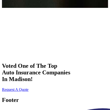
Voted One of The Top
Auto Insurance Companies
In Madison!
Request A Quote
Footer