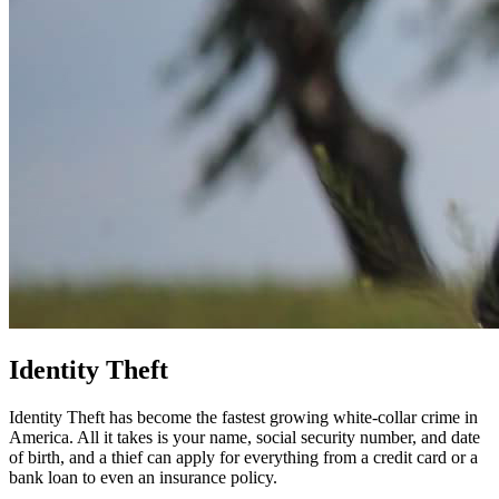
Identity Theft
Identity Theft has become the fastest growing white-collar crime in
America. All it takes is your name, social security number, and date
of birth, and a thief can apply for everything from a credit card or a
bank loan to even an insurance policy.