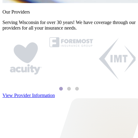
Our Providers
Serving Wisconsin for over 30 years! We have coverage through our
providers for all your insurance needs.
View Provider Information