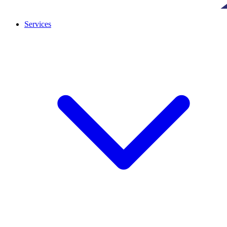
Services