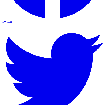
Twitter