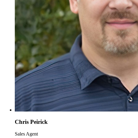
Chris Peirick
Sales Agent