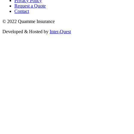
Privacy Policy
Request a Quote
Contact
© 2022 Quamme Insurance
Developed & Hosted by
Inter-Quest