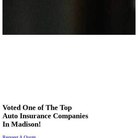
Voted One of The Top
Auto Insurance Companies
In Madison!
Request A Quote