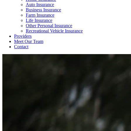
Auto Insurance
Business Insurance
Farm Insurance
Life Insurance
Other Personal Insurance
Recreational Vehicle Insurance
Providers
Meet Our Team
Contact