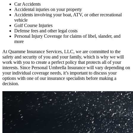
Car Accidents
Accidental injuries on your property
Accidents involving your boat, ATV, or other recreational
vehicle
Golf Course Injuries
Defense fees and other legal costs
Personal Injury Coverage for claims of libel, slander, and
more
At Quamme Insurance Services, LLC, we are committed to the
safety and security of you and your family, which is why we will
work with you to create a perfect policy that protects all of your
interests. Since Personal Umbrella Insurance will vary depending on
your individual coverage needs, it’s important to discuss your
options with one of our insurance specialists before making a
decision.