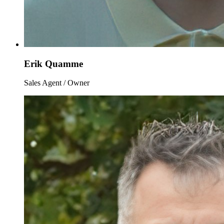
Erik Quamme
Sales Agent / Owner