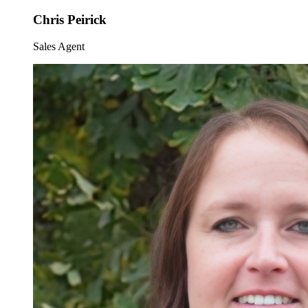
Chris Peirick
Sales Agent