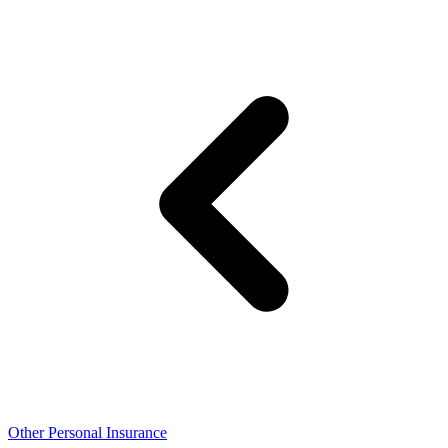
Other Personal Insurance