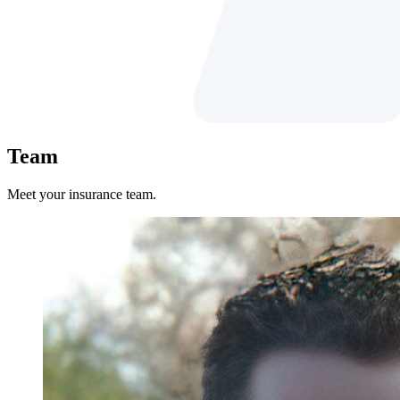
Team
Meet your insurance team.