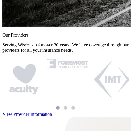
Our Providers
Serving Wisconsin for over 30 years! We have coverage through our
providers for all your insurance needs.
View Provider Information