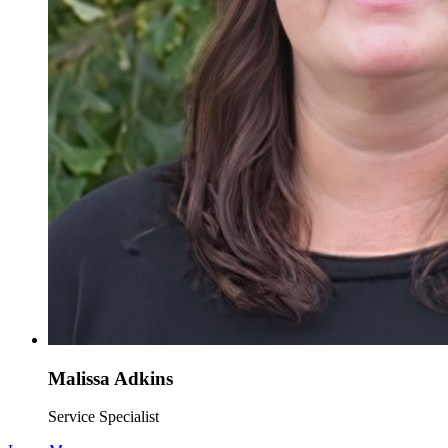
Malissa Adkins
Service Specialist