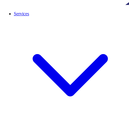
Services