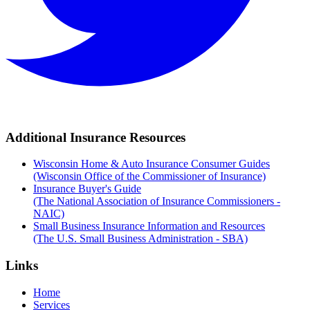
Additional Insurance Resources
Wisconsin Home & Auto Insurance Consumer Guides
(Wisconsin Office of the Commissioner of Insurance)
Insurance Buyer's Guide
(The National Association of Insurance Commissioners -
NAIC)
Small Business Insurance Information and Resources
(The U.S. Small Business Administration - SBA)
Links
Home
Services