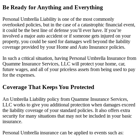
Be Ready for Anything and Everything
Personal Umbrella Liability is one of the most commonly
overlooked policies, but in the case of a catastrophic financial event,
it could be the best line of defense you’ll ever have. If you’re
involved a major auto accident or if someone gets injured on your
property, you could be sued for damages well beyond the liability
coverage provided by your Home and Auto Insurance policies.
In such a critical situation, having Personal Umbrella Insurance from
Quamme Insurance Services, LLC will protect your home, car,
future wages, and all of your priceless assets from being used to pay
for the expenses.
Coverage That Keeps You Protected
An Umbrella Liability policy from Quamme Insurance Services,
LLC works to give you additional protection when damages exceed
the liability coverage of your standard policies. It also offers extra
security for many situations that may not be included in your basic
insurance.
Personal Umbrella insurance can be applied to events such as: