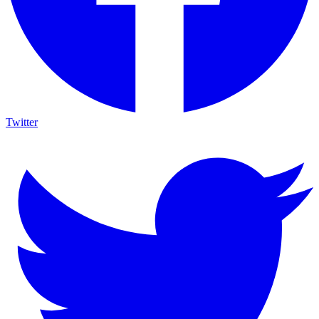
Twitter