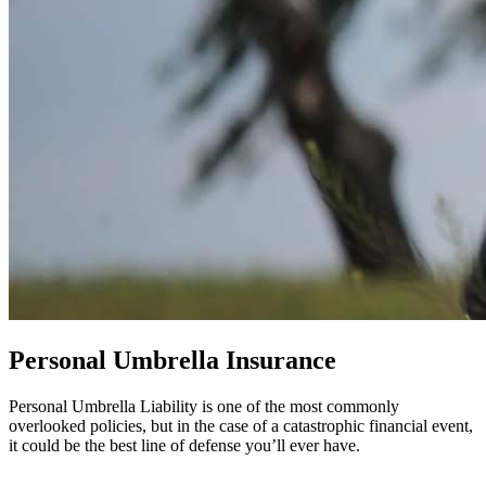
Personal Umbrella Insurance
Personal Umbrella Liability is one of the most commonly
overlooked policies, but in the case of a catastrophic financial event,
it could be the best line of defense you’ll ever have.