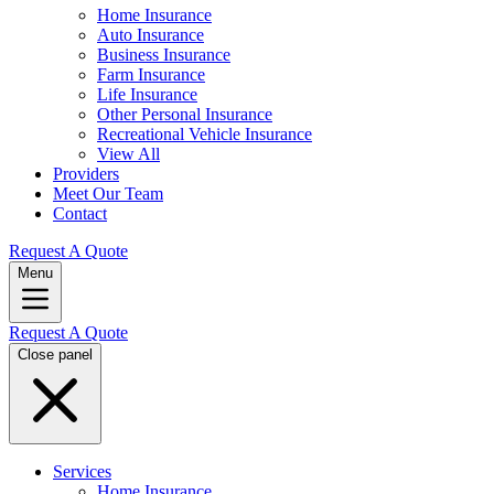
Home Insurance
Auto Insurance
Business Insurance
Farm Insurance
Life Insurance
Other Personal Insurance
Recreational Vehicle Insurance
View All
Providers
Meet Our Team
Contact
Request A Quote
Menu
Request A Quote
Close panel
Services
Home Insurance