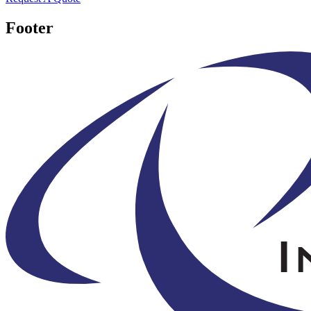
Footer