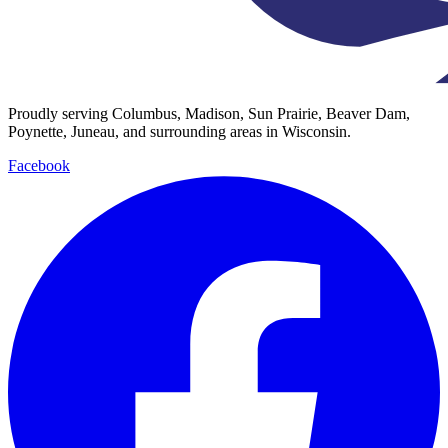
Proudly serving Columbus, Madison, Sun Prairie, Beaver Dam,
Poynette, Juneau, and surrounding areas in Wisconsin.
Facebook