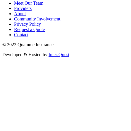
Meet Our Team
Providers
About
Community Involvement
Privacy Policy
Request a Quote
Contact
© 2022 Quamme Insurance
Developed & Hosted by
Inter-Quest