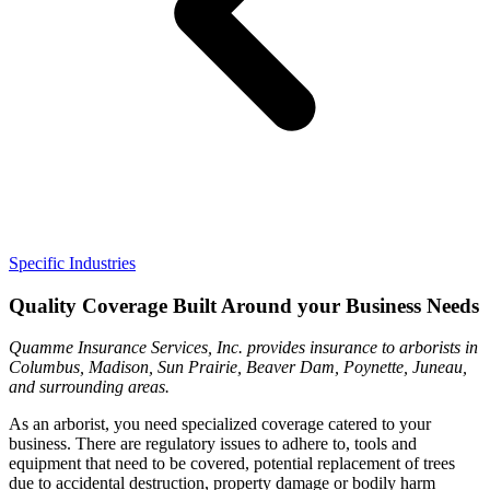
Specific Industries
Quality Coverage Built Around your Business Needs
Quamme Insurance Services, Inc. provides insurance to arborists in
Columbus, Madison, Sun Prairie, Beaver Dam, Poynette, Juneau,
and surrounding areas.
As an arborist, you need specialized coverage catered to your
business. There are regulatory issues to adhere to, tools and
equipment that need to be covered, potential replacement of trees
due to accidental destruction, property damage or bodily harm