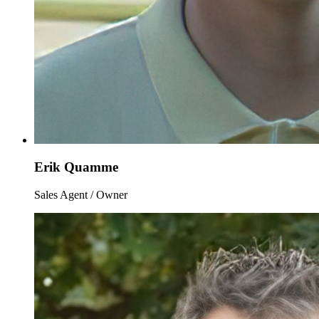
Erik Quamme
Sales Agent / Owner