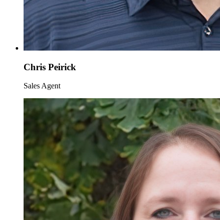
Chris Peirick
Sales Agent