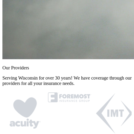
Our Providers
Serving Wisconsin for over 30 years! We have coverage through our
providers for all your insurance needs.