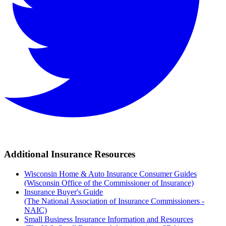
Additional Insurance Resources
Wisconsin Home & Auto Insurance Consumer Guides
(Wisconsin Office of the Commissioner of Insurance)
Insurance Buyer's Guide
(The National Association of Insurance Commissioners -
NAIC)
Small Business Insurance Information and Resources