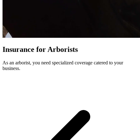
Insurance for Arborists
As an arborist, you need specialized coverage catered to your
business.