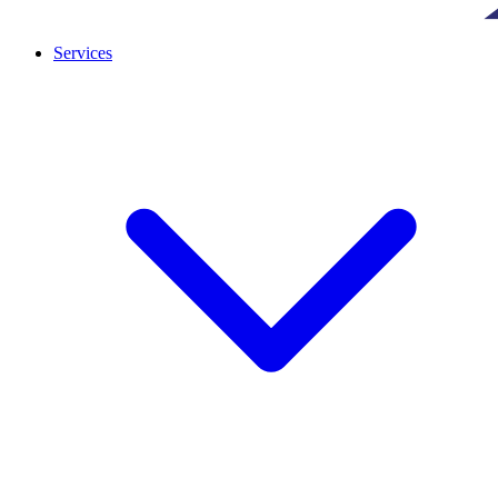
Services