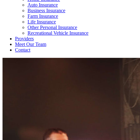
Auto Insurance
Business Insurance
Farm Insurance
Life Insurance
Other Personal Insurance
Recreational Vehicle Insurance
Providers
Meet Our Team
Contact