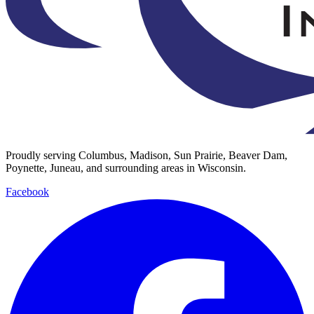
Proudly serving Columbus, Madison, Sun Prairie, Beaver Dam,
Poynette, Juneau, and surrounding areas in Wisconsin.
Facebook