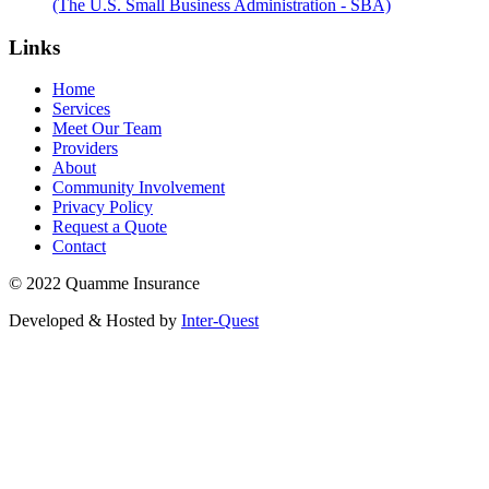
(The U.S. Small Business Administration - SBA)
Links
Home
Services
Meet Our Team
Providers
About
Community Involvement
Privacy Policy
Request a Quote
Contact
© 2022 Quamme Insurance
Developed & Hosted by
Inter-Quest