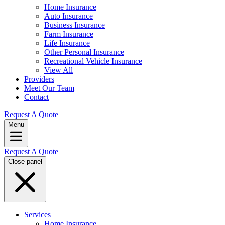
Home Insurance
Auto Insurance
Business Insurance
Farm Insurance
Life Insurance
Other Personal Insurance
Recreational Vehicle Insurance
View All
Providers
Meet Our Team
Contact
Request A Quote
Menu
Request A Quote
Close panel
Services
Home Insurance