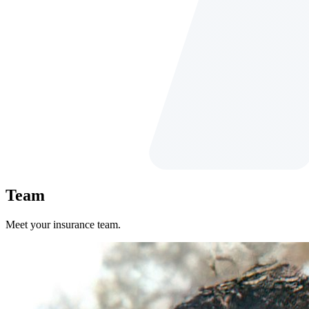
Team
Meet your insurance team.