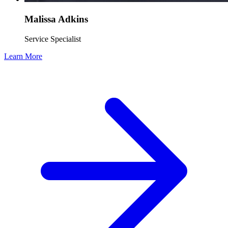
Malissa Adkins
Service Specialist
Learn More