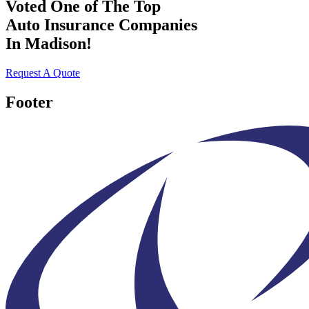
Voted One of The Top
Auto Insurance Companies
In Madison!
Request A Quote
Footer