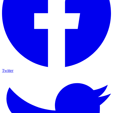
Twitter