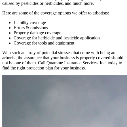
caused by pesticides or herbicides, and much more.
Here are some of the coverage options we offer to arborists:
Liability coverage
Errors & omissions
Property damage coverage
Coverage for herbicide and pesticide application
Coverage for tools and equipment
With such an array of potential stresses that come with being an
arborist, the assurance that your business is properly covered should
not be one of them. Call Quamme Insurance Services, Inc. today to
find the right protection plan for your business.