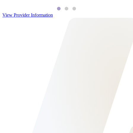
View Provider Information