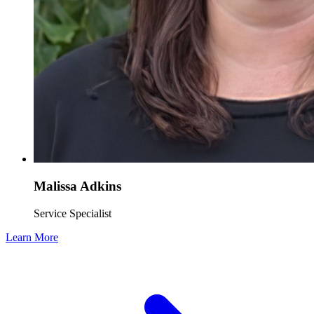
Malissa Adkins
Service Specialist
Learn More