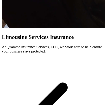
Limousine Services Insurance
At Quamme Insurance Services, LLC, we work hard to help ensure
your business stays protected.