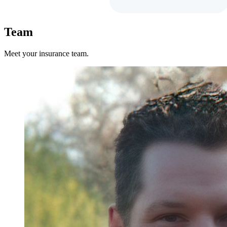
Team
Meet your insurance team.