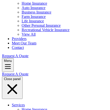
Home Insurance
Auto Insurance
Business Insurance
Farm Insurance
Life Insurance
Other Personal Insurance
Recreational Vehicle Insurance
View All
Providers
Meet Our Team
Contact
Request A Quote
Menu
Request A Quote
Close panel
Services
Home Insurance