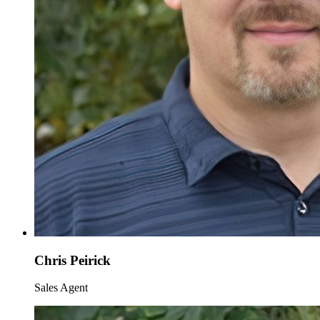
Chris Peirick
Sales Agent