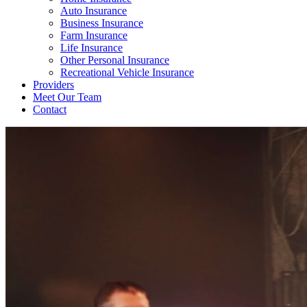
Auto Insurance
Business Insurance
Farm Insurance
Life Insurance
Other Personal Insurance
Recreational Vehicle Insurance
Providers
Meet Our Team
Contact