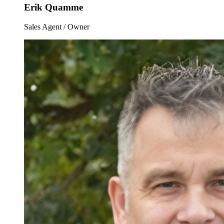
Erik Quamme
Sales Agent / Owner