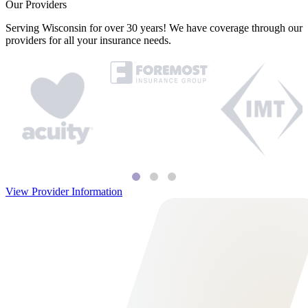
Our Providers
Serving Wisconsin for over 30 years! We have coverage through our
providers for all your insurance needs.
View Provider Information