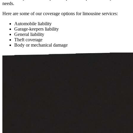
needs.
Here are some of our coverage options for limousine services:
Automobile liability
Garage-keepers liability
General liability
Theft coverage
Body or mechanical damage