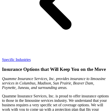
Specific Industries
Insurance Options that Will Keep You on the Move
Quamme Insurance Services, Inc. provides insurance to limousine
services in Columbus, Madison, Sun Prairie, Beaver Dam,
Poynette, Juneau, and surrounding areas.
Quamme Insurance Services, Inc. is proud to offer insurance options
to those in the limousine services industry. We understand that your
business requires a very specific set of coverage options. We will
work with you to come up with a protection plan that fits your