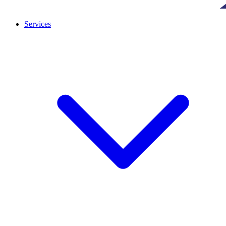
Services