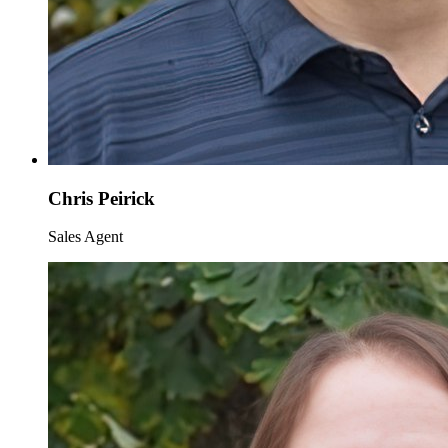
Chris Peirick
Sales Agent