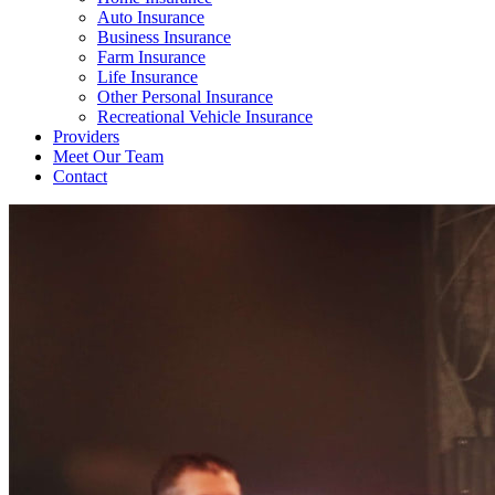
Auto Insurance
Business Insurance
Farm Insurance
Life Insurance
Other Personal Insurance
Recreational Vehicle Insurance
Providers
Meet Our Team
Contact