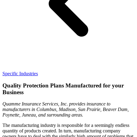
Specific Industries
Quality Protection Plans Manufactured for your
Business
Quamme Insurance Services, Inc. provides insurance to
manufacturers in Columbus, Madison, Sun Prairie, Beaver Dam,
Poynette, Juneau, and surrounding areas.
The manufacturing industry is responsible for a seemingly endless
quantity of products created. In turn, manufacturing company
owners have to deal with the similarly high amount of problems that