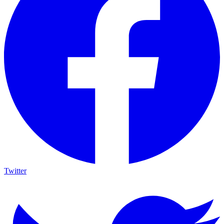
Twitter