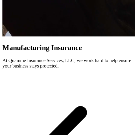
Manufacturing Insurance
At Quamme Insurance Services, LLC, we work hard to help ensure
your business stays protected.