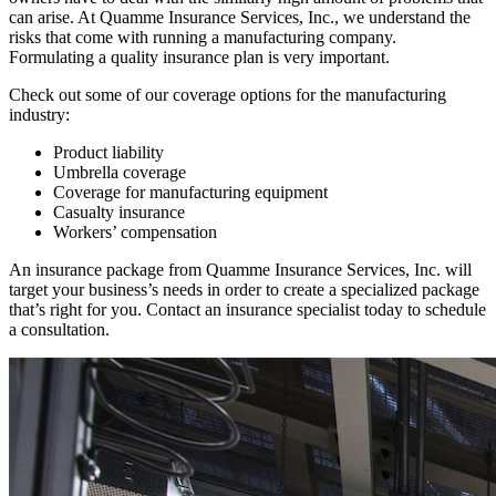
can arise. At Quamme Insurance Services, Inc., we understand the
risks that come with running a manufacturing company.
Formulating a quality insurance plan is very important.
Check out some of our coverage options for the manufacturing
industry:
Product liability
Umbrella coverage
Coverage for manufacturing equipment
Casualty insurance
Workers’ compensation
An insurance package from Quamme Insurance Services, Inc. will
target your business’s needs in order to create a specialized package
that’s right for you. Contact an insurance specialist today to schedule
a consultation.