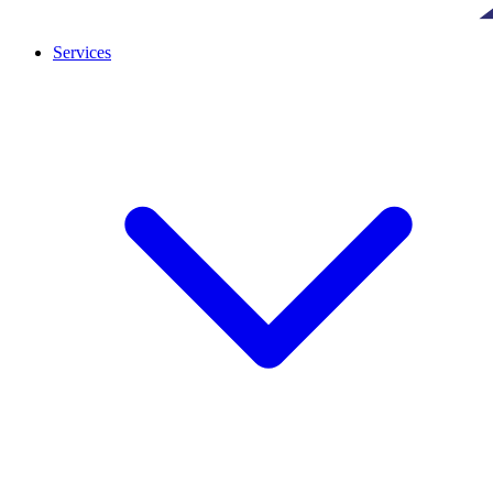
Services