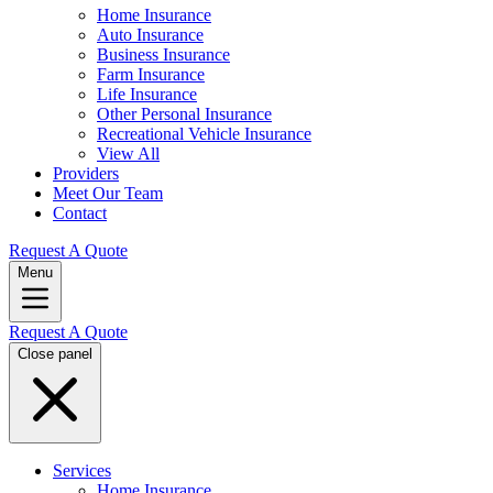
Home Insurance
Auto Insurance
Business Insurance
Farm Insurance
Life Insurance
Other Personal Insurance
Recreational Vehicle Insurance
View All
Providers
Meet Our Team
Contact
Request A Quote
Menu
Request A Quote
Close panel
Services
Home Insurance