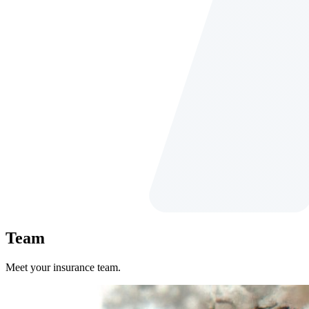
Team
Meet your insurance team.