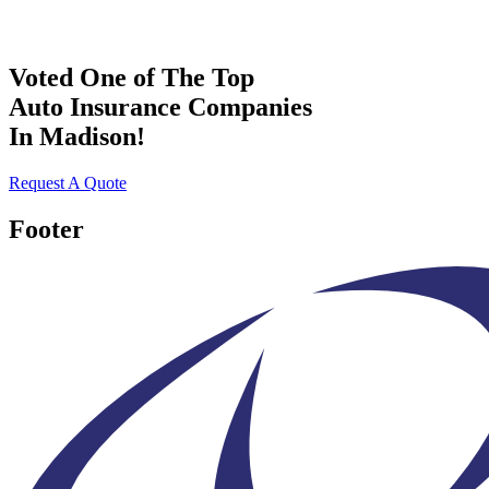
Voted One of The Top
Auto Insurance Companies
In Madison!
Request A Quote
Footer