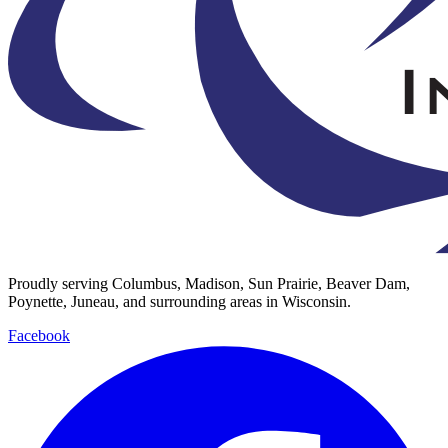
Proudly serving Columbus, Madison, Sun Prairie, Beaver Dam,
Poynette, Juneau, and surrounding areas in Wisconsin.
Facebook