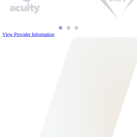
View Provider Information