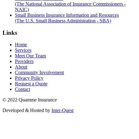
(The National Association of Insurance Commissioners -
NAIC)
Small Business Insurance Information and Resources
(The U.S. Small Business Administration - SBA)
Links
Home
Services
Meet Our Team
Providers
About
Community Involvement
Privacy Policy
Request a Quote
Contact
© 2022 Quamme Insurance
Developed & Hosted by
Inter-Quest