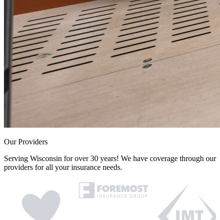
Our Providers
Serving Wisconsin for over 30 years! We have coverage through our
providers for all your insurance needs.