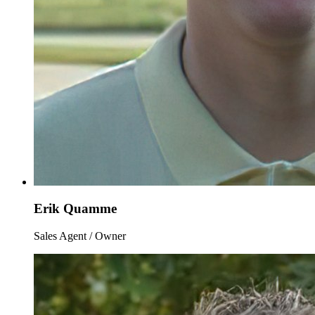
Erik Quamme
Sales Agent / Owner