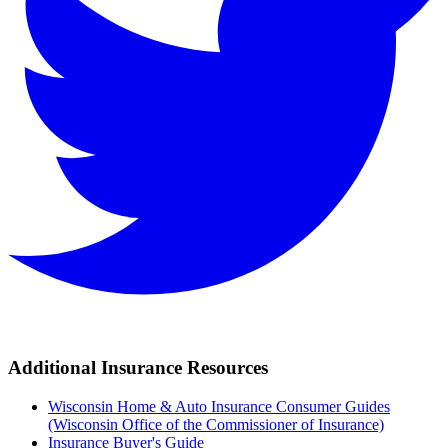
Additional Insurance Resources
Wisconsin Home & Auto Insurance Consumer Guides
(Wisconsin Office of the Commissioner of Insurance)
Insurance Buyer's Guide