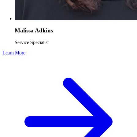
Malissa Adkins
Service Specialist
Learn More