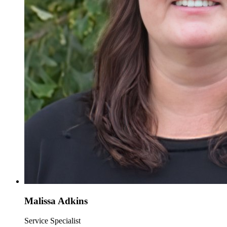
Malissa Adkins
Service Specialist