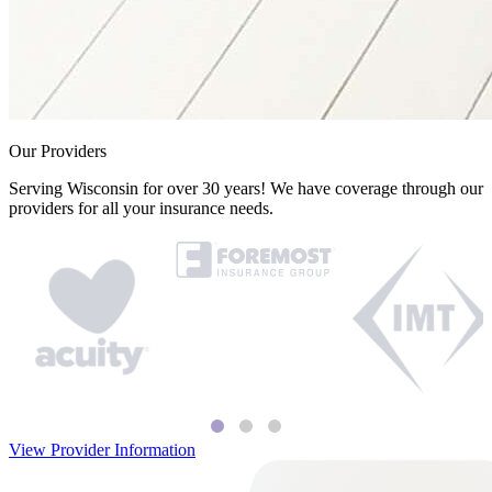
Our Providers
Serving Wisconsin for over 30 years! We have coverage through our
providers for all your insurance needs.
View Provider Information