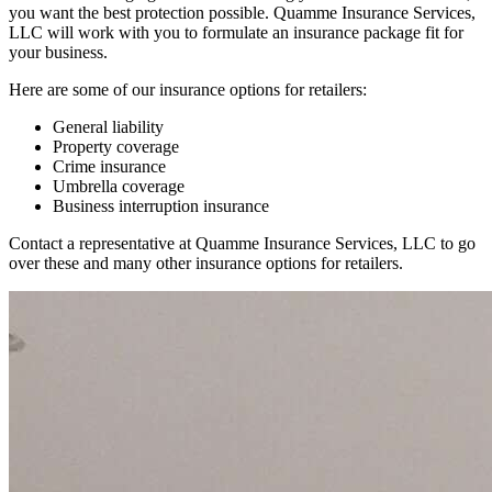
you want the best protection possible. Quamme Insurance Services,
LLC will work with you to formulate an insurance package fit for
your business.
Here are some of our insurance options for retailers:
General liability
Property coverage
Crime insurance
Umbrella coverage
Business interruption insurance
Contact a representative at Quamme Insurance Services, LLC to go
over these and many other insurance options for retailers.