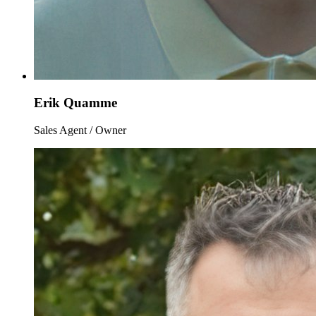
Erik Quamme
Sales Agent / Owner