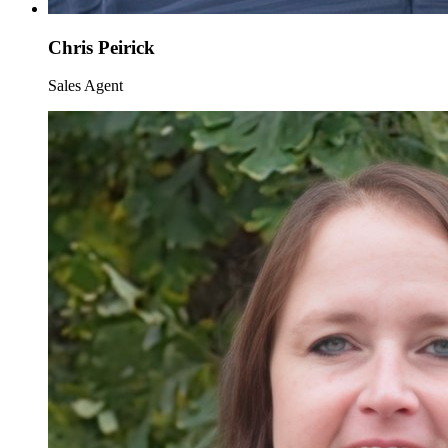
Chris Peirick
Sales Agent