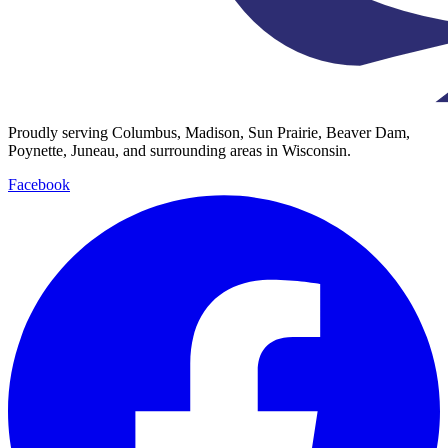
Proudly serving Columbus, Madison, Sun Prairie, Beaver Dam,
Poynette, Juneau, and surrounding areas in Wisconsin.
Facebook