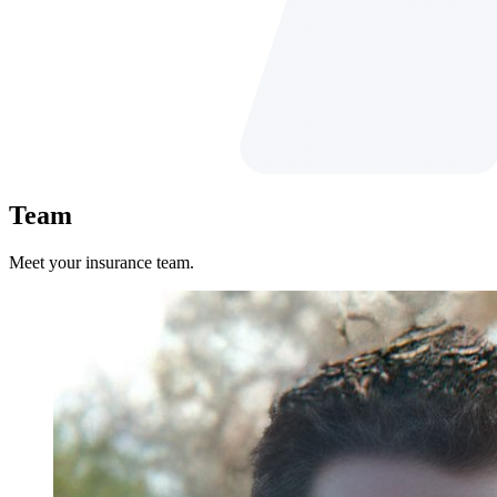
Team
Meet your insurance team.