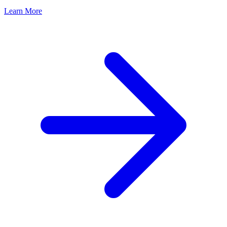
Learn More