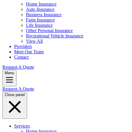
Home Insurance
Auto Insurance
Business Insurance
Farm Insurance
Life Insurance
Other Personal Insurance
Recreational Vehicle Insurance
View All
Providers
Meet Our Team
Contact
Request A Quote
Menu
Request A Quote
Close panel
Services
Home Insurance