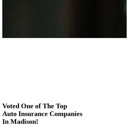
Voted One of The Top
Auto Insurance Companies
In Madison!