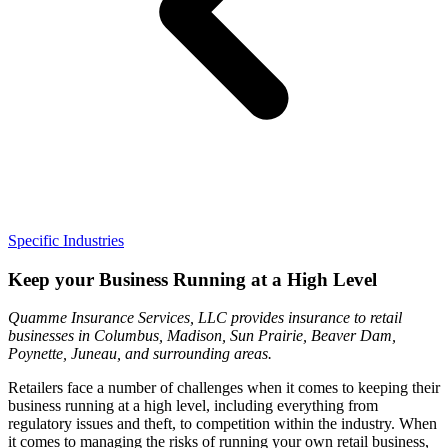
Specific Industries
Keep your Business Running at a High Level
Quamme Insurance Services, LLC provides insurance to retail
businesses in Columbus, Madison, Sun Prairie, Beaver Dam,
Poynette, Juneau, and surrounding areas.
Retailers face a number of challenges when it comes to keeping their
business running at a high level, including everything from
regulatory issues and theft, to competition within the industry. When
it comes to managing the risks of running your own retail business,