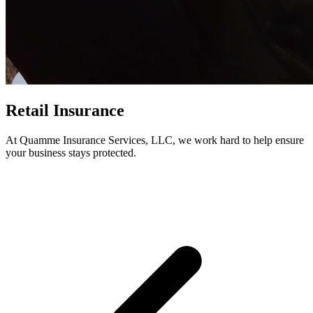
Retail Insurance
At Quamme Insurance Services, LLC, we work hard to help ensure
your business stays protected.