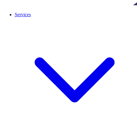
Services