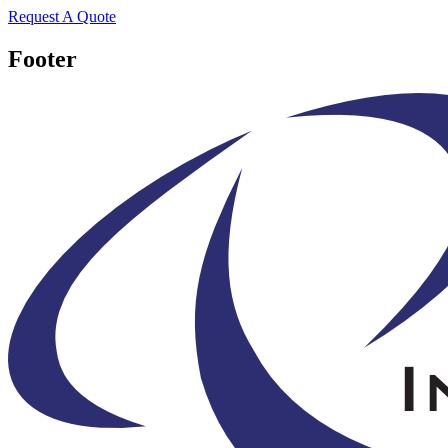
Request A Quote
Footer