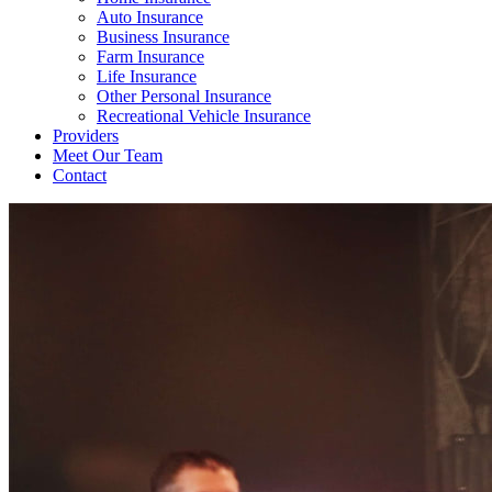
Auto Insurance
Business Insurance
Farm Insurance
Life Insurance
Other Personal Insurance
Recreational Vehicle Insurance
Providers
Meet Our Team
Contact