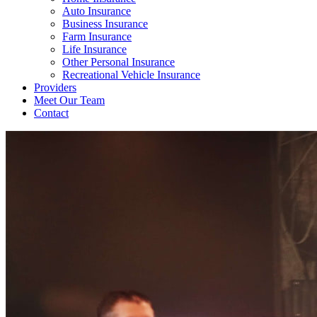
Auto Insurance
Business Insurance
Farm Insurance
Life Insurance
Other Personal Insurance
Recreational Vehicle Insurance
Providers
Meet Our Team
Contact