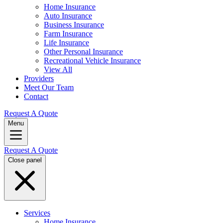
Home Insurance
Auto Insurance
Business Insurance
Farm Insurance
Life Insurance
Other Personal Insurance
Recreational Vehicle Insurance
View All
Providers
Meet Our Team
Contact
Request A Quote
Menu
Request A Quote
Close panel
Services
Home Insurance