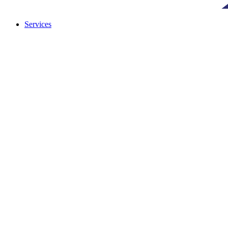
Services