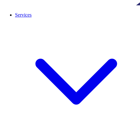
Services