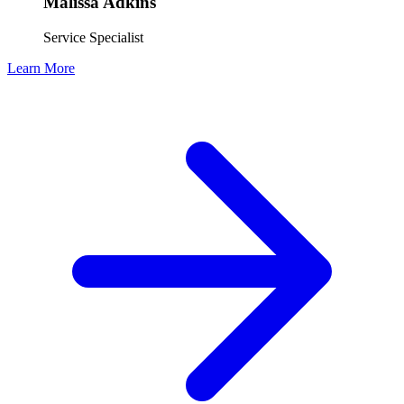
Malissa Adkins
Service Specialist
Learn More