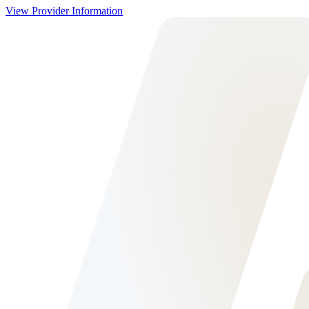
View Provider Information