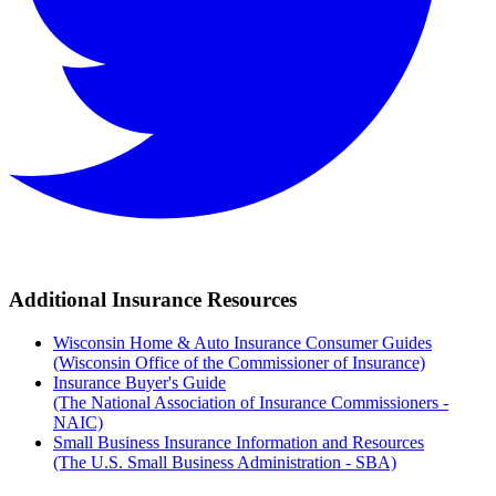
Additional Insurance Resources
Wisconsin Home & Auto Insurance Consumer Guides
(Wisconsin Office of the Commissioner of Insurance)
Insurance Buyer's Guide
(The National Association of Insurance Commissioners -
NAIC)
Small Business Insurance Information and Resources
(The U.S. Small Business Administration - SBA)