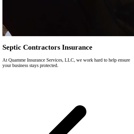
Septic Contractors Insurance
At Quamme Insurance Services, LLC, we work hard to help ensure
your business stays protected.