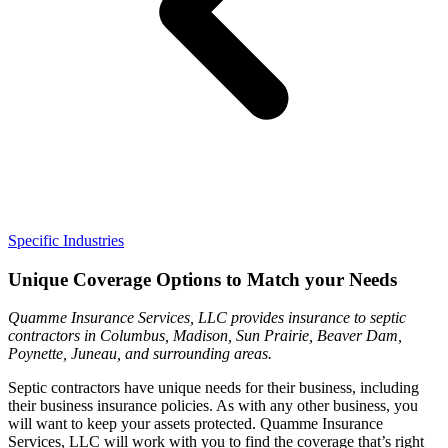
Specific Industries
Unique Coverage Options to Match your Needs
Quamme Insurance Services, LLC provides insurance to septic
contractors in Columbus, Madison, Sun Prairie, Beaver Dam,
Poynette, Juneau, and surrounding areas.
Septic contractors have unique needs for their business, including
their business insurance policies. As with any other business, you
will want to keep your assets protected. Quamme Insurance
Services, LLC will work with you to find the coverage that’s right