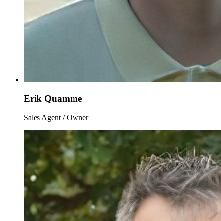
Erik Quamme
Sales Agent / Owner