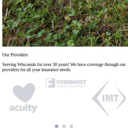
Our Providers
Serving Wisconsin for over 30 years! We have coverage through our
providers for all your insurance needs.