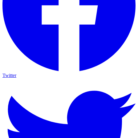
Twitter