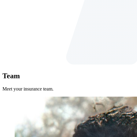
Team
Meet your insurance team.