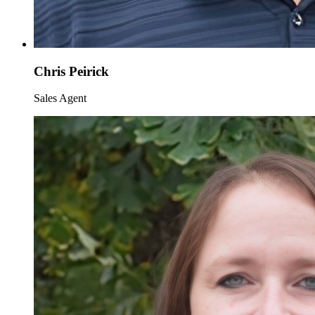
Chris Peirick
Sales Agent