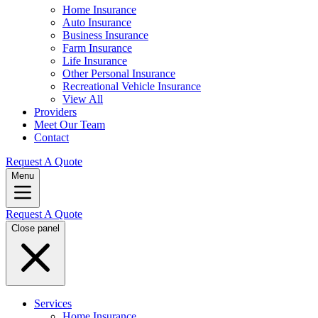
Home Insurance
Auto Insurance
Business Insurance
Farm Insurance
Life Insurance
Other Personal Insurance
Recreational Vehicle Insurance
View All
Providers
Meet Our Team
Contact
Request A Quote
Menu
Request A Quote
Close panel
Services
Home Insurance