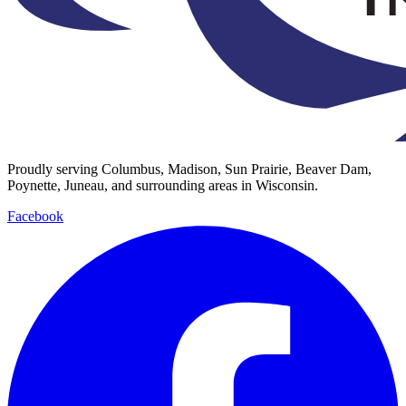
Proudly serving Columbus, Madison, Sun Prairie, Beaver Dam,
Poynette, Juneau, and surrounding areas in Wisconsin.
Facebook