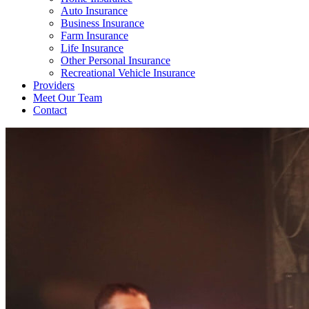
Auto Insurance
Business Insurance
Farm Insurance
Life Insurance
Other Personal Insurance
Recreational Vehicle Insurance
Providers
Meet Our Team
Contact