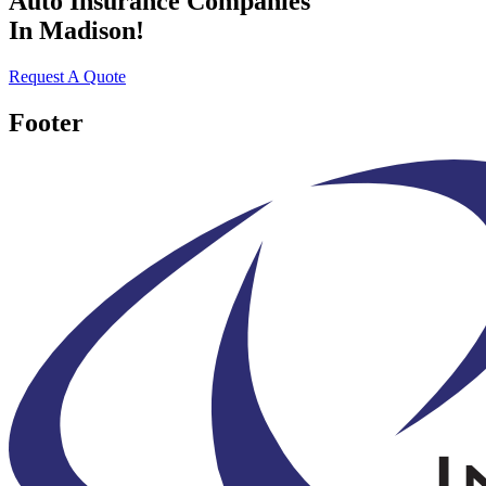
Auto Insurance Companies
In Madison!
Request A Quote
Footer