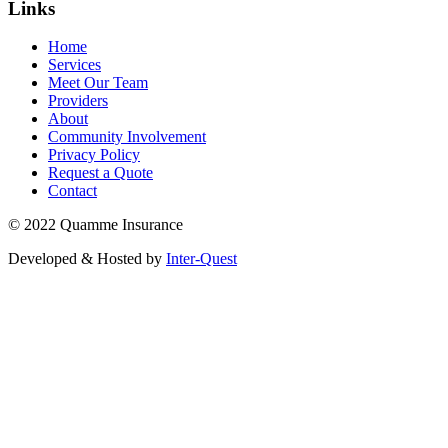
Links
Home
Services
Meet Our Team
Providers
About
Community Involvement
Privacy Policy
Request a Quote
Contact
© 2022 Quamme Insurance
Developed & Hosted by
Inter-Quest