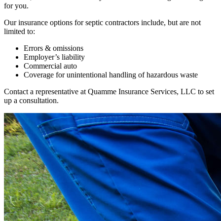
for you.
Our insurance options for septic contractors include, but are not
limited to:
Errors & omissions
Employer’s liability
Commercial auto
Coverage for unintentional handling of hazardous waste
Contact a representative at Quamme Insurance Services, LLC to set
up a consultation.