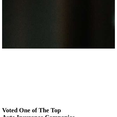
Voted One of The Top