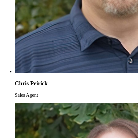
Chris Peirick
Sales Agent