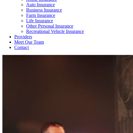
Auto Insurance
Business Insurance
Farm Insurance
Life Insurance
Other Personal Insurance
Recreational Vehicle Insurance
Providers
Meet Our Team
Contact