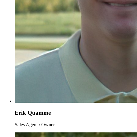
Erik Quamme
Sales Agent / Owner