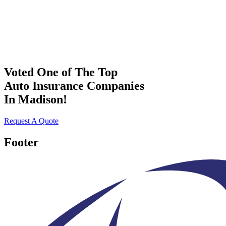
Voted One of The Top
Auto Insurance Companies
In Madison!
Request A Quote
Footer