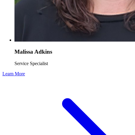
Malissa Adkins
Service Specialist
Learn More