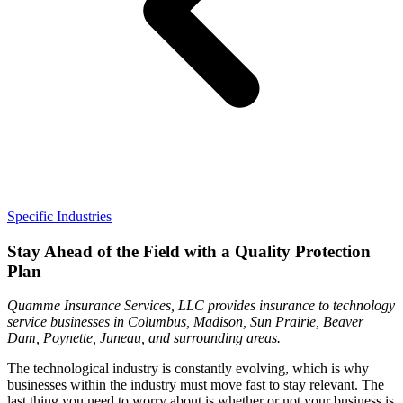
Specific Industries
Stay Ahead of the Field with a Quality Protection
Plan
Quamme Insurance Services, LLC provides insurance to technology
service businesses in Columbus, Madison, Sun Prairie, Beaver
Dam, Poynette, Juneau, and surrounding areas.
The technological industry is constantly evolving, which is why
businesses within the industry must move fast to stay relevant. The
last thing you need to worry about is whether or not your business is