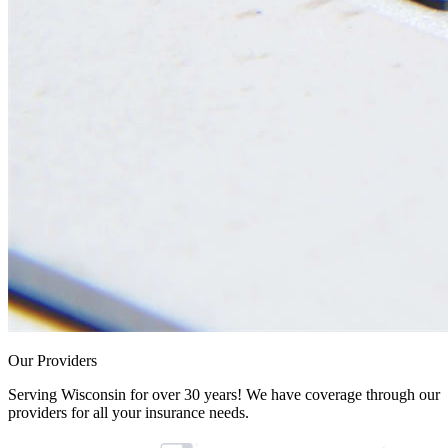
Our Providers
Serving Wisconsin for over 30 years! We have coverage through our
providers for all your insurance needs.