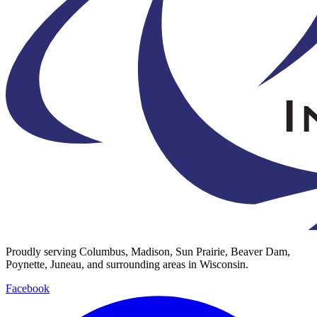
Proudly serving Columbus, Madison, Sun Prairie, Beaver Dam,
Poynette, Juneau, and surrounding areas in Wisconsin.
Facebook