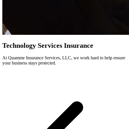
Technology Services Insurance
At Quamme Insurance Services, LLC, we work hard to help ensure
your business stays protected.