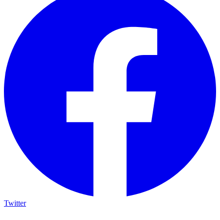
Twitter