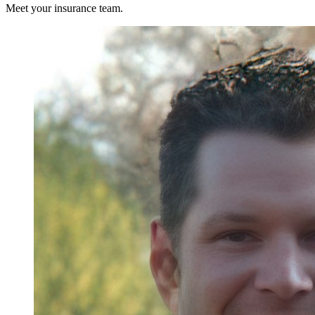
Meet your insurance team.