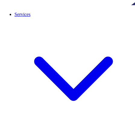
Services