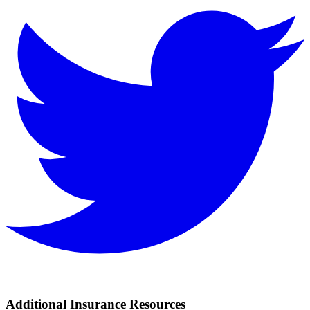
Additional Insurance Resources