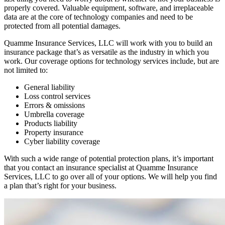
properly covered. Valuable equipment, software, and irreplaceable
data are at the core of technology companies and need to be
protected from all potential damages.
Quamme Insurance Services, LLC will work with you to build an
insurance package that’s as versatile as the industry in which you
work. Our coverage options for technology services include, but are
not limited to:
General liability
Loss control services
Errors & omissions
Umbrella coverage
Products liability
Property insurance
Cyber liability coverage
With such a wide range of potential protection plans, it’s important
that you contact an insurance specialist at Quamme Insurance
Services, LLC to go over all of your options. We will help you find
a plan that’s right for your business.