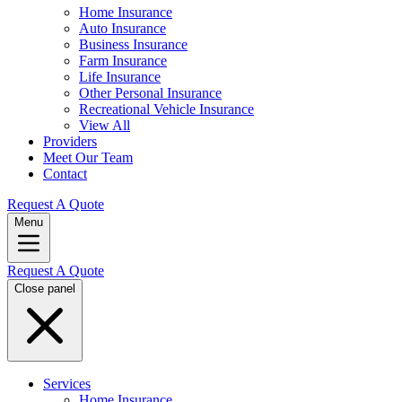
Home Insurance
Auto Insurance
Business Insurance
Farm Insurance
Life Insurance
Other Personal Insurance
Recreational Vehicle Insurance
View All
Providers
Meet Our Team
Contact
Request A Quote
Menu
Request A Quote
Close panel
Services
Home Insurance