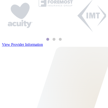
View Provider Information