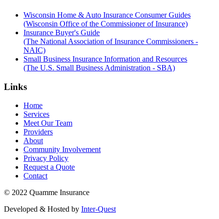
Wisconsin Home & Auto Insurance Consumer Guides
(Wisconsin Office of the Commissioner of Insurance)
Insurance Buyer's Guide
(The National Association of Insurance Commissioners -
NAIC)
Small Business Insurance Information and Resources
(The U.S. Small Business Administration - SBA)
Links
Home
Services
Meet Our Team
Providers
About
Community Involvement
Privacy Policy
Request a Quote
Contact
© 2022 Quamme Insurance
Developed & Hosted by
Inter-Quest