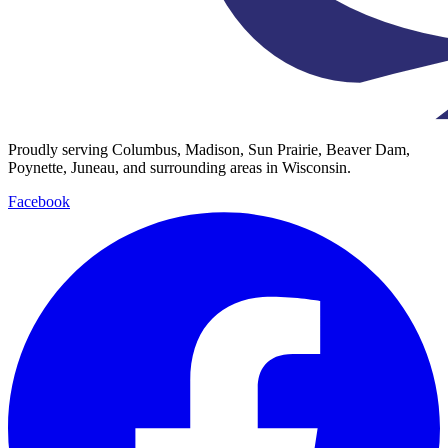
Proudly serving Columbus, Madison, Sun Prairie, Beaver Dam,
Poynette, Juneau, and surrounding areas in Wisconsin.
Facebook