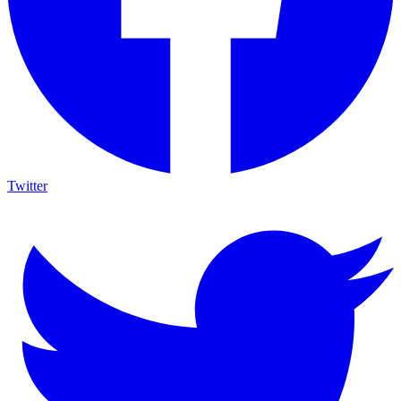
Twitter