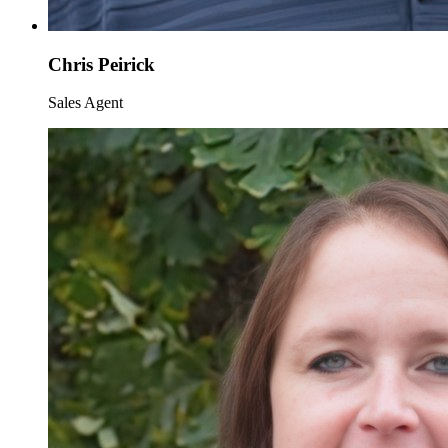
Chris Peirick
Sales Agent