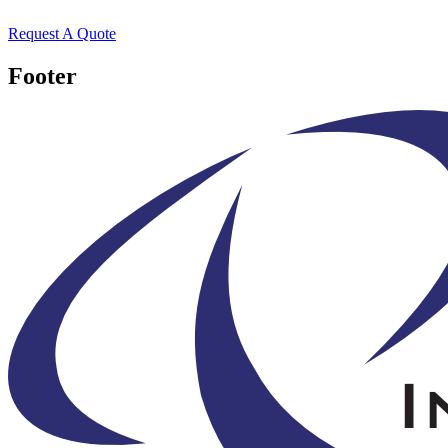
Request A Quote
Footer