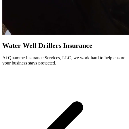
Water Well Drillers Insurance
At Quamme Insurance Services, LLC, we work hard to help ensure
your business stays protected.