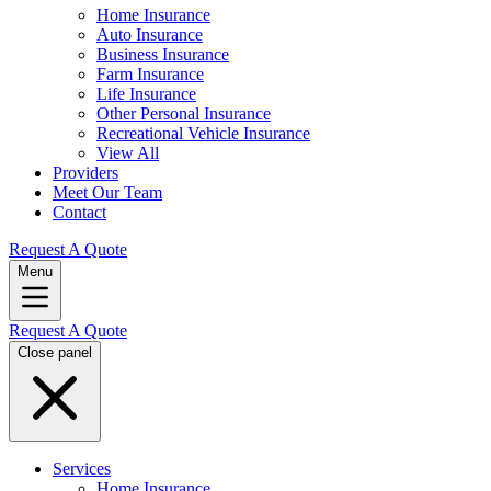
Home Insurance
Auto Insurance
Business Insurance
Farm Insurance
Life Insurance
Other Personal Insurance
Recreational Vehicle Insurance
View All
Providers
Meet Our Team
Contact
Request A Quote
Menu
Request A Quote
Close panel
Services
Home Insurance