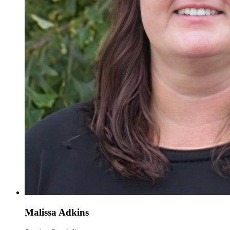
Malissa Adkins