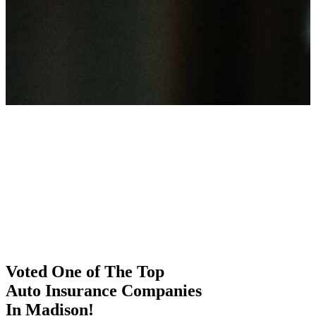
Voted One of The Top
Auto Insurance Companies
In Madison!