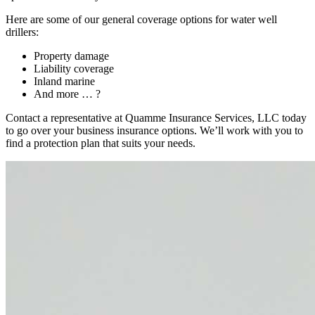
Here are some of our general coverage options for water well
drillers:
Property damage
Liability coverage
Inland marine
And more … ?
Contact a representative at Quamme Insurance Services, LLC today
to go over your business insurance options. We’ll work with you to
find a protection plan that suits your needs.