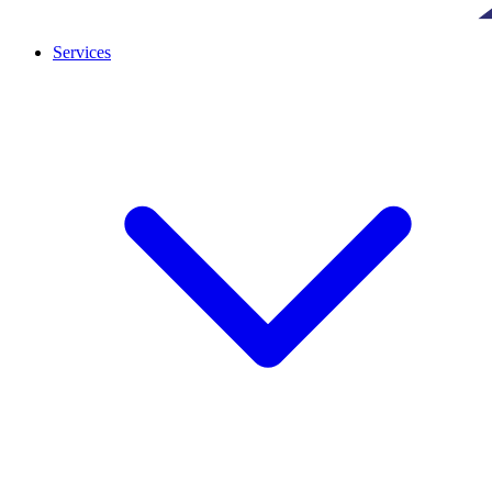
Services