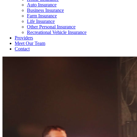
Auto Insurance
Business Insurance
Farm Insurance
Life Insurance
Other Personal Insurance
Recreational Vehicle Insurance
Providers
Meet Our Team
Contact