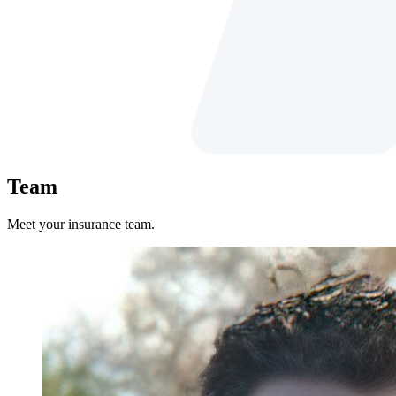
Team
Meet your insurance team.