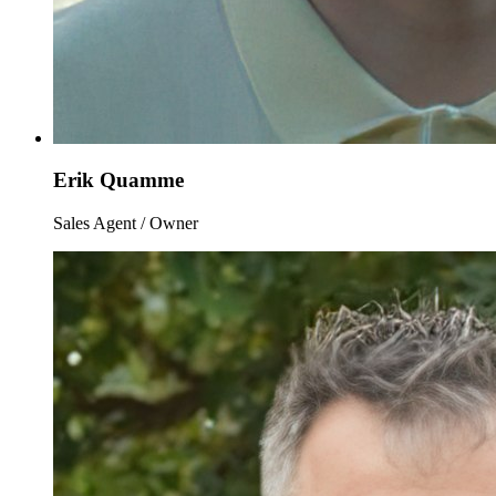
Erik Quamme
Sales Agent / Owner