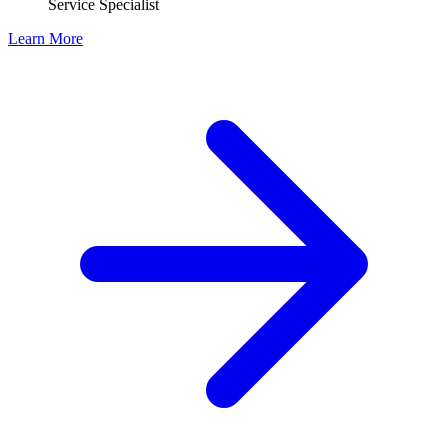
Service Specialist
Learn More