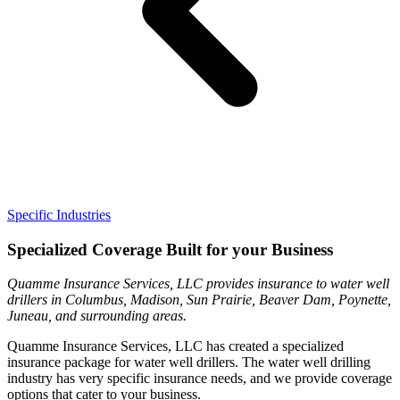
Specific Industries
Specialized Coverage Built for your Business
Quamme Insurance Services, LLC provides insurance to water well
drillers in Columbus, Madison, Sun Prairie, Beaver Dam, Poynette,
Juneau, and surrounding areas.
Quamme Insurance Services, LLC has created a specialized
insurance package for water well drillers. The water well drilling
industry has very specific insurance needs, and we provide coverage
options that cater to your business.