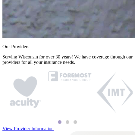
Our Providers
Serving Wisconsin for over 30 years! We have coverage through our
providers for all your insurance needs.
View Provider Information